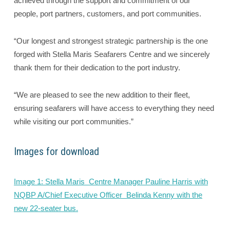
achieved through the support and commitment of our
people, port partners, customers, and port communities.
“Our longest and strongest strategic partnership is the one
forged with Stella Maris Seafarers Centre and we sincerely
thank them for their dedication to the port industry.
“We are pleased to see the new addition to their fleet,
ensuring seafarers will have access to everything they need
while visiting our port communities.”
Images for download
Image 1: Stella Maris Centre Manager Pauline Harris with
NQBP A/Chief Executive Officer Belinda Kenny with the
new 22-seater bus.