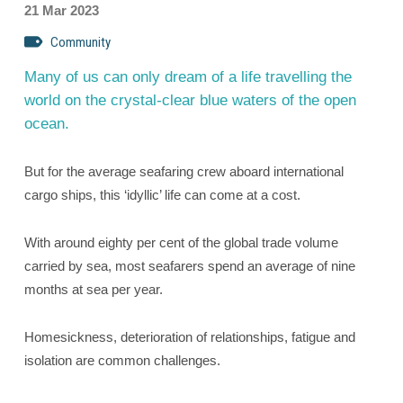
21 Mar 2023
Community
Many of us can only dream of a life travelling the
world on the crystal-clear blue waters of the open
ocean.
But for the average seafaring crew aboard international
cargo ships, this ‘idyllic’ life can come at a cost.
With around eighty per cent of the global trade volume
carried by sea, most seafarers spend an average of nine
months at sea per year.
Homesickness, deterioration of relationships, fatigue and
isolation are common challenges.