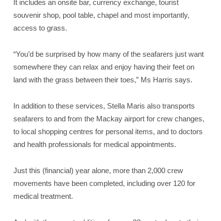
It includes an onsite bar, currency exchange, tourist
souvenir shop, pool table, chapel and most importantly,
access to grass.
“You’d be surprised by how many of the seafarers just want
somewhere they can relax and enjoy having their feet on
land with the grass between their toes,” Ms Harris says.
In addition to these services, Stella Maris also transports
seafarers to and from the Mackay airport for crew changes,
to local shopping centres for personal items, and to doctors
and health professionals for medical appointments.
Just this (financial) year alone, more than 2,000 crew
movements have been completed, including over 120 for
medical treatment.