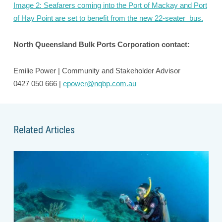
Image 2: Seafarers coming into the Port of Mackay and Port
of Hay Point are set to benefit from the new 22-seater bus.
North Queensland Bulk Ports Corporation contact:
Emilie Power | Community and Stakeholder Advisor
0427 050 666 |
epower@nqbp.com.au
Related Articles