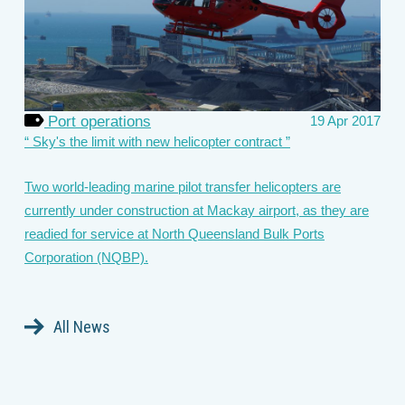
Port operations
19 Apr 2017
Sky's the limit with new helicopter contract
Two world-leading marine pilot transfer helicopters are
currently under construction at Mackay airport, as they are
readied for service at North Queensland Bulk Ports
Corporation (NQBP).
All News