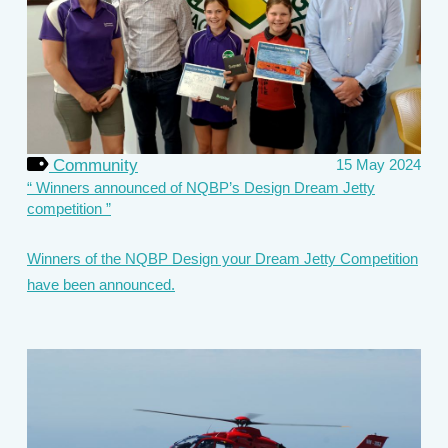
Community
15 May 2024
Winners announced of NQBP’s Design Dream Jetty
competition
Winners of the NQBP Design your Dream Jetty Competition
have been announced.