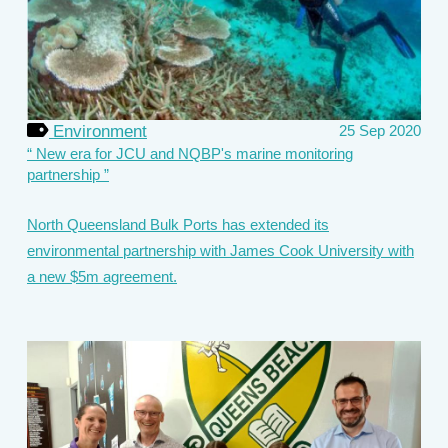
Environment
25 Sep 2020
New era for JCU and NQBP's marine monitoring
partnership
North Queensland Bulk Ports has extended its
environmental partnership with James Cook University with
a new $5m agreement.