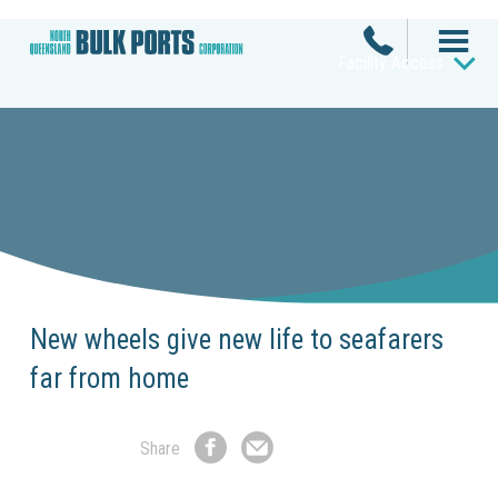
Facility Access
New wheels give new life to seafarers
far from home
Share
Share
Share
on
by
Facebook
Email