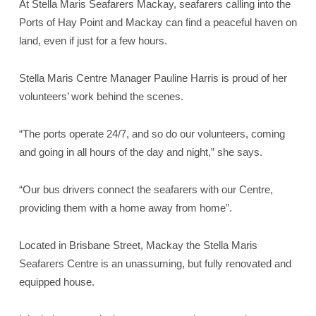
At Stella Maris Seafarers Mackay, seafarers calling into the
Ports of Hay Point and Mackay can find a peaceful haven on
land, even if just for a few hours.
Stella Maris Centre Manager Pauline Harris is proud of her
volunteers’ work behind the scenes.
“The ports operate 24/7, and so do our volunteers, coming
and going in all hours of the day and night,” she says.
“Our bus drivers connect the seafarers with our Centre,
providing them with a home away from home”.
Located in Brisbane Street, Mackay the Stella Maris
Seafarers Centre is an unassuming, but fully renovated and
equipped house.