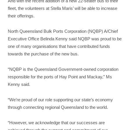
And with the recent addition of a new 22-seater bus to their
fleet, the volunteers at Stella Maris’ will be able to increase
their offerings.
North Queensland Bulk Ports Corporation (NQBP) A/Chief
Executive Office Belinda Kenny said NQBP was proud to be
one of many organisations that have contributed funds
towards the purchase of the new bus.
“NQBP is the Queensland Government-owned corporation
responsible for the ports of Hay Point and Mackay,” Ms
Kenny said.
“We’re proud of our role supporting our state’s economy
through connecting regional Queensland to the world.
“However, we acknowledge that our successes are