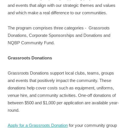
and events that align with our strategic themes and values
and which make a real difference to our communities.
The program comprises three categories - Grassroots
Donations, Corporate Sponsorships and Donations and
NQBP Community Fund.
Grassroots Donations
Grassroots Donations support local clubs, teams, groups
and events that positively impact the community. These
donations help cover costs such as equipment, uniforms,
venue hire, and community activities. One-off donations of
between $500 and $1,000 per application are available year-
round.
Apply for a Grassroots Donation
for your community group