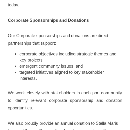
today.
Corporate Sponsorships and Donations
Our Corporate sponsorships and donations are direct
partnerships that support:
corporate objectives including strategic themes and
key projects
emergent community issues, and
targeted initiatives aligned to key stakeholder
interests.
We work closely with stakeholders in each port community
to identify relevant corporate sponsorship and donation
opportunities.
We also proudly provide an annual donation to Stella Maris