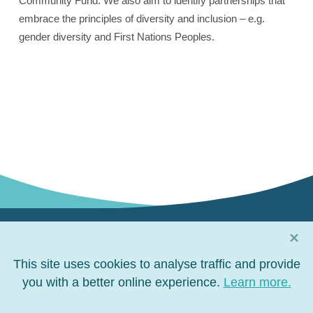
Community Fund. We also aim to identify partnerships that
embrace the principles of diversity and inclusion – e.g.
gender diversity and First Nations Peoples.
×
Connect with us
This site uses cookies to analyse traffic and provide
Connect
you with a better online experience.
Connect
Connect
Connect
Learn more.
on
on
on
on
Facebook
LinkedIn
YouTube
Twitter