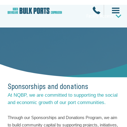
Facility Access
Sponsorships and donations
At NQBP, we are committed to supporting the social
and economic growth of our port communities.
Through our Sponsorships and Donations Program, we aim
to build community capital by supporting projects, initiatives,