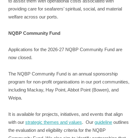
to assist them with operational costs associated with
providing care for seafarers’ spiritual, social, and material
welfare across our ports.
NQBP Community Fund
Applications for the 2026-27 NQBP Community Fund are
now closed.
The NQBP Community Fund is an annual sponsorship
program for non-profit organisations in our port communities,
including Mackay, Hay Point, Abbot Point (Bowen), and
Weipa.
It is available for projects, initiatives, and events that align
with our
strategic themes and values
. Our
guideline
outlines
the evaluation and eligibility criteria for the NQBP