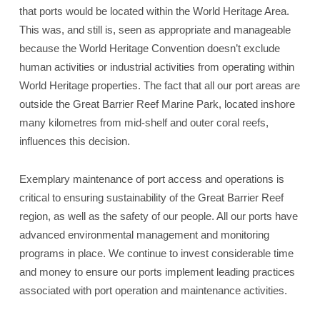
that ports would be located within the World Heritage Area.
This was, and still is, seen as appropriate and manageable
because the World Heritage Convention doesn’t exclude
human activities or industrial activities from operating within
World Heritage properties. The fact that all our port areas are
outside the Great Barrier Reef Marine Park, located inshore
many kilometres from mid-shelf and outer coral reefs,
influences this decision.
Exemplary maintenance of port access and operations is
critical to ensuring sustainability of the Great Barrier Reef
region, as well as the safety of our people. All our ports have
advanced environmental management and monitoring
programs in place. We continue to invest considerable time
and money to ensure our ports implement leading practices
associated with port operation and maintenance activities.