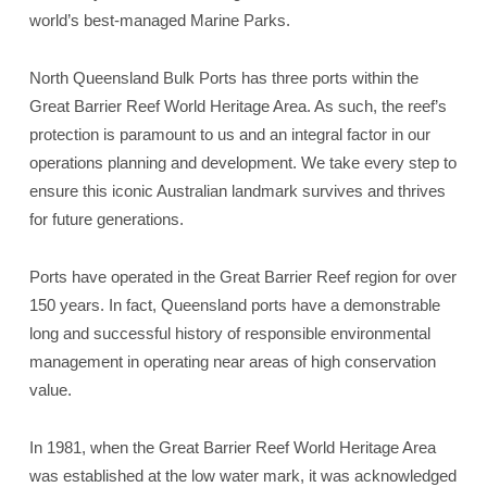
world’s best-managed Marine Parks.
North Queensland Bulk Ports has three ports within the
Great Barrier Reef World Heritage Area. As such, the reef’s
protection is paramount to us and an integral factor in our
operations planning and development. We take every step to
ensure this iconic Australian landmark survives and thrives
for future generations.
Ports have operated in the Great Barrier Reef region for over
150 years. In fact, Queensland ports have a demonstrable
long and successful history of responsible environmental
management in operating near areas of high conservation
value.
In 1981, when the Great Barrier Reef World Heritage Area
was established at the low water mark, it was acknowledged