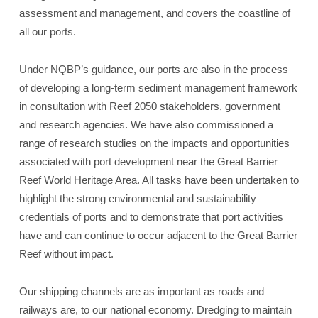
assessment and management, and covers the coastline of
all our ports.
Under NQBP’s guidance, our ports are also in the process
of developing a long-term sediment management framework
in consultation with Reef 2050 stakeholders, government
and research agencies. We have also commissioned a
range of research studies on the impacts and opportunities
associated with port development near the Great Barrier
Reef World Heritage Area. All tasks have been undertaken to
highlight the strong environmental and sustainability
credentials of ports and to demonstrate that port activities
have and can continue to occur adjacent to the Great Barrier
Reef without impact.
Our shipping channels are as important as roads and
railways are, to our national economy. Dredging to maintain