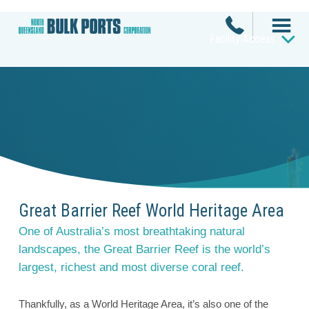
Facility Access
Great Barrier Reef World Heritage Area
One of Australia’s most breathtaking natural
landscapes, the Great Barrier Reef is the world’s
largest, richest and most diverse coral reef.
Thankfully, as a World Heritage Area, it’s also one of the