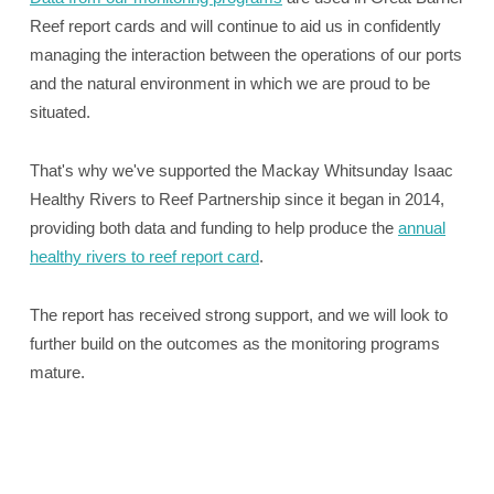
Reef report cards and will continue to aid us in confidently
managing the interaction between the operations of our ports
and the natural environment in which we are proud to be
situated.
That's why we've supported the Mackay Whitsunday Isaac
Healthy Rivers to Reef Partnership since it began in 2014,
providing both data and funding to help produce the
annual
healthy rivers to reef report card
.
The report has received strong support, and we will look to
further build on the outcomes as the monitoring programs
mature.