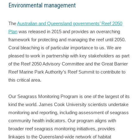
Environmental management
The
Australian and Queensland governments’ Reef 2050
Plan
was released in 2015 and provides an overarching
framework for protecting and managing the reef until 2050.
Coral bleaching is of particular importance to us. We are
pleased to work in partnership with key stakeholders as part
of the Reef 2050 Advisory Committee and the Great Barrier
Reef Marine Park Authority’s Reef Summit to contribute to
this critical area.
Our Seagrass Monitoring Program is one of the largest of its
kind the world. James Cook University scientists undertake
monitoring and reporting, including assessment of seagrass
community health indicators. Our program aligns with
broader reef seagrass monitoring initiatives, provides
linkages to the Queensland-wide network of habitat