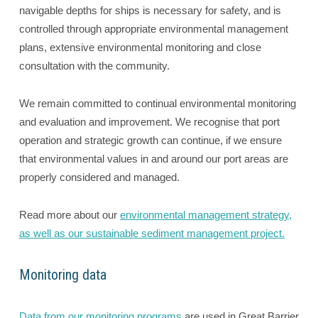
navigable depths for ships is necessary for safety, and is
controlled through appropriate environmental management
plans, extensive environmental monitoring and close
consultation with the community.
We remain committed to continual environmental monitoring
and evaluation and improvement. We recognise that port
operation and strategic growth can continue, if we ensure
that environmental values in and around our port areas are
properly considered and managed.
Read more about our
environmental management strategy,
as well as our sustainable sediment management project.
Monitoring data
Data from our monitoring programs
are used in Great Barrier