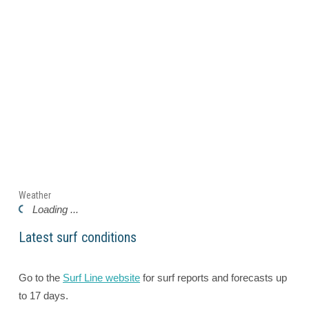
Weather
Loading ...
Latest surf conditions
Go to the
Surf Line website
for surf reports and forecasts up
to 17 days.