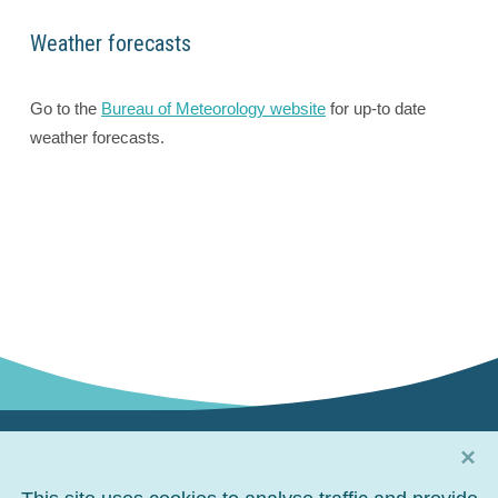
Weather forecasts
Go to the
Bureau of Meteorology website
for up-to date
weather forecasts.
×
Connect with us