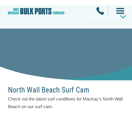
Facility Access
North Wall Beach Surf Cam
Check out the latest surf conditions for Mackay's North Wall
Beach on our surf cam.