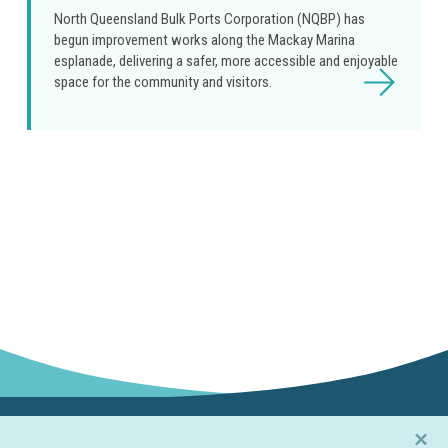
North Queensland Bulk Ports Corporation (NQBP) has
begun improvement works along the Mackay Marina
esplanade, delivering a safer, more accessible and enjoyable
Read
space for the community and visitors.
more
×