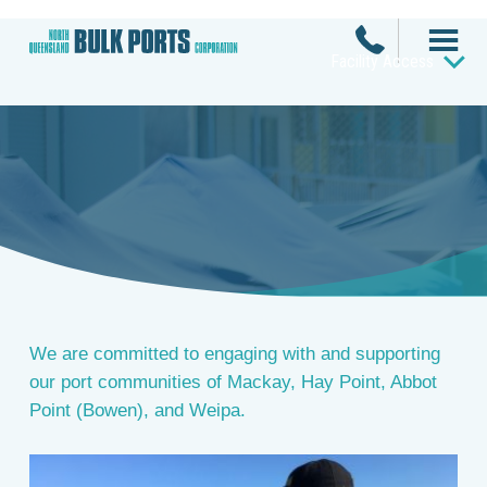
Facility Access
Community
We are committed to engaging with and supporting
our port communities of Mackay, Hay Point, Abbot
Point (Bowen), and Weipa.