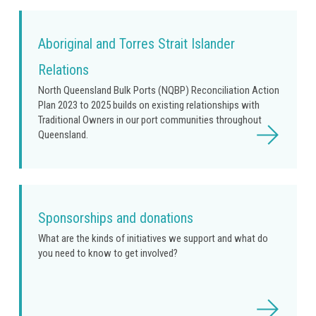
Aboriginal and Torres Strait Islander
Relations
North Queensland Bulk Ports (NQBP) Reconciliation Action
Plan 2023 to 2025 builds on existing relationships with
Traditional Owners in our port communities throughout
Read
Queensland.
more
Sponsorships and donations
What are the kinds of initiatives we support and what do
you need to know to get involved?
Read