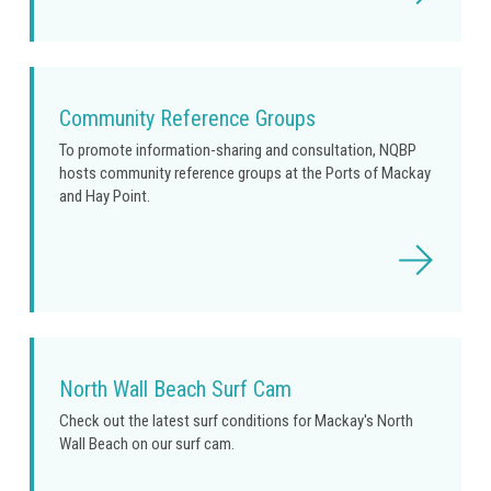
more
Community Reference Groups
To promote information-sharing and consultation, NQBP
hosts community reference groups at the Ports of Mackay
and Hay Point.
Read
more
North Wall Beach Surf Cam
Check out the latest surf conditions for Mackay's North
Wall Beach on our surf cam.