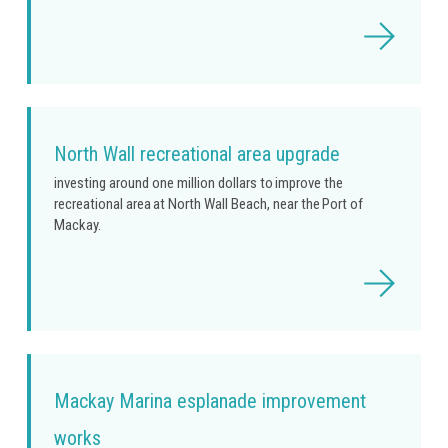
Read
more
North Wall recreational area upgrade
investing around one million dollars to improve the
recreational area at North Wall Beach, near the Port of
Mackay.
Read
more
Mackay Marina esplanade improvement
works