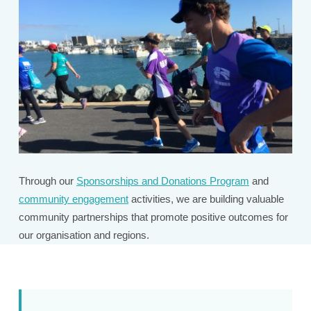
Through our
Sponsorships and Donations Program
and
community engagement
activities, we are building valuable
community partnerships that promote positive outcomes for
our organisation and regions.