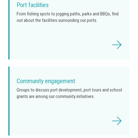
Port facilities
From fishing spots to jogging paths, parks and BBQs, find
out about the facilities surrounding our ports.
Read
more
Community engagement
Groups to discuss port development, port tours and school
grants are among our community initiatives.
Read
more