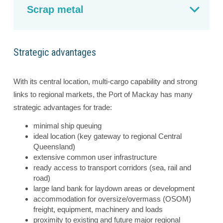
Scrap metal
Strategic advantages
With its central location, multi-cargo capability and strong
links to regional markets, the Port of Mackay has many
strategic advantages for trade:
minimal ship queuing
ideal location (key gateway to regional Central
Queensland)
extensive common user infrastructure
ready access to transport corridors (sea, rail and
road)
large land bank for laydown areas or development
accommodation for oversize/overmass (OSOM)
freight, equipment, machinery and loads
proximity to existing and future major regional