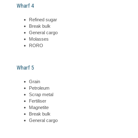
Wharf 4
Refined sugar
Break bulk
General cargo
Molasses
RORO
Wharf 5
Grain
Petroleum
Scrap metal
Fertiliser
Magnetite
Break bulk
General cargo