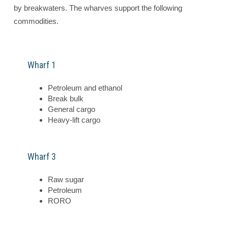
by breakwaters. The wharves support the following
commodities.
Wharf 1
Petroleum and ethanol
Break bulk
General cargo
Heavy-lift cargo
Wharf 3
Raw sugar
Petroleum
RORO