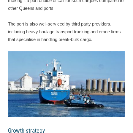
making it a port choice of call for such cargoes compared to
other Queensland ports.
The port is also well-serviced by third party providers,
including heavy haulage transport trucking and crane firms
that specialise in handling break-bulk cargo.
Growth strategy