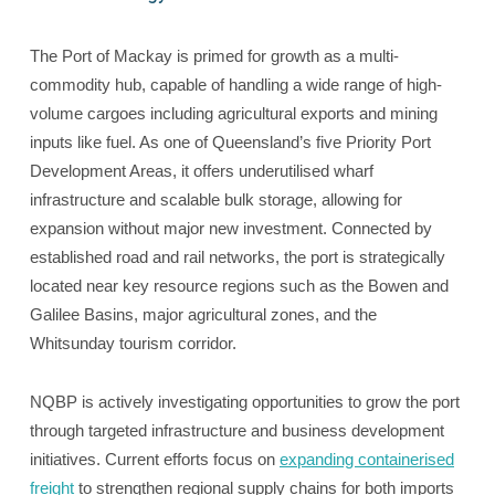
The Port of Mackay is primed for growth as a multi-
commodity hub, capable of handling a wide range of high-
volume cargoes including agricultural exports and mining
inputs like fuel. As one of Queensland’s five Priority Port
Development Areas, it offers underutilised wharf
infrastructure and scalable bulk storage, allowing for
expansion without major new investment. Connected by
established road and rail networks, the port is strategically
located near key resource regions such as the Bowen and
Galilee Basins, major agricultural zones, and the
Whitsunday tourism corridor.
NQBP is actively investigating opportunities to grow the port
through targeted infrastructure and business development
initiatives. Current efforts focus on
expanding containerised
freight
to strengthen regional supply chains for both imports