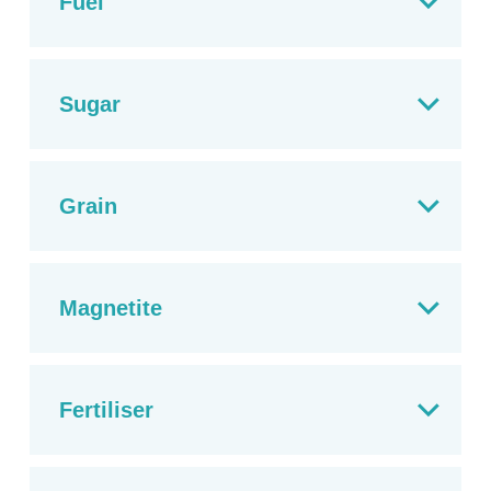
Fuel
Sugar
Grain
Magnetite
Fertiliser