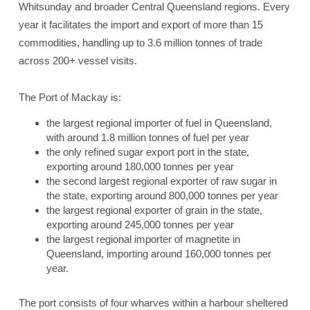
Whitsunday and broader Central Queensland regions. Every
year it facilitates the import and export of more than 15
commodities, handling up to 3.6 million tonnes of trade
across 200+ vessel visits.
The Port of Mackay is:
the largest regional importer of fuel in Queensland,
with around 1.8 million tonnes of fuel per year
the only refined sugar export port in the state,
exporting around 180,000 tonnes per year
the second largest regional exporter of raw sugar in
the state, exporting around 800,000 tonnes per year
the largest regional exporter of grain in the state,
exporting around 245,000 tonnes per year
the largest regional importer of magnetite in
Queensland, importing around 160,000 tonnes per
year.
The port consists of four wharves within a harbour sheltered