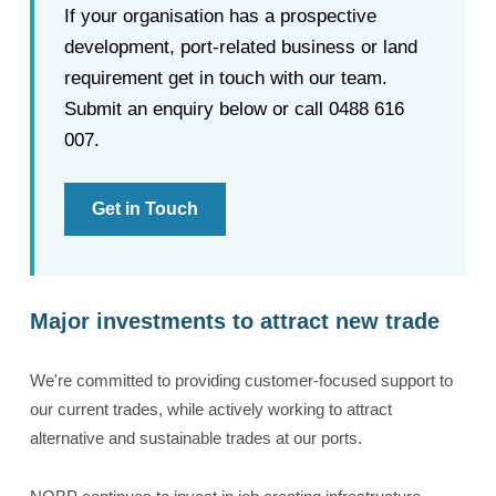
If your organisation has a prospective
development, port-related business or land
requirement get in touch with our team.
Submit an enquiry below or call 0488 616
007.
Get in Touch
Major investments to attract new trade
We're committed to providing customer-focused support to
our current trades, while actively working to attract
alternative and sustainable trades at our ports.