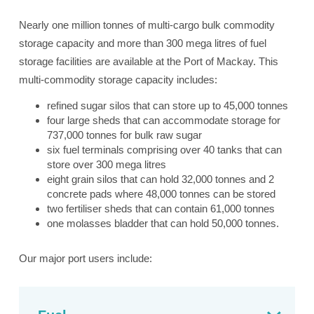
Nearly one million tonnes of multi-cargo bulk commodity
storage capacity and more than 300 mega litres of fuel
storage facilities are available at the Port of Mackay. This
multi-commodity storage capacity includes:
refined sugar silos that can store up to 45,000 tonnes
four large sheds that can accommodate storage for
737,000 tonnes for bulk raw sugar
six fuel terminals comprising over 40 tanks that can
store over 300 mega litres
eight grain silos that can hold 32,000 tonnes and 2
concrete pads where 48,000 tonnes can be stored
two fertiliser sheds that can contain 61,000 tonnes
one molasses bladder that can hold 50,000 tonnes.
Our major port users include: