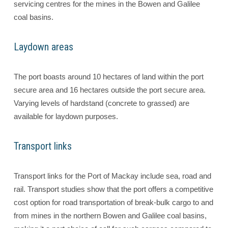
servicing centres for the mines in the Bowen and Galilee
coal basins.
Laydown areas
The port boasts around 10 hectares of land within the port
secure area and 16 hectares outside the port secure area.
Varying levels of hardstand (concrete to grassed) are
available for laydown purposes.
Transport links
Transport links for the Port of Mackay include sea, road and
rail. Transport studies show that the port offers a competitive
cost option for road transportation of break-bulk cargo to and
from mines in the northern Bowen and Galilee coal basins,