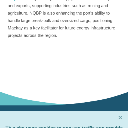
and exports, supporting industries such as mining and
agriculture. NQBP is also enhancing the port’s ability to
handle large break-bulk and oversized cargo, positioning
Mackay as a key facilitator for future energy infrastructure
projects across the region.
×
Connect with us