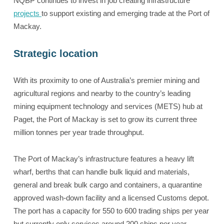
NQBP continues to invest in job creating infrastructure
projects
to support existing and emerging trade at the Port of
Mackay.
Strategic location
With its proximity to one of Australia’s premier mining and
agricultural regions and nearby to the country’s leading
mining equipment technology and services (METS) hub at
Paget, the Port of Mackay is set to grow its current three
million tonnes per year trade throughput.
The Port of Mackay’s infrastructure features a heavy lift
wharf, berths that can handle bulk liquid and materials,
general and break bulk cargo and containers, a quarantine
approved wash-down facility and a licensed Customs depot.
The port has a capacity for 550 to 600 trading ships per year
but currently only services around 200 ships per year.