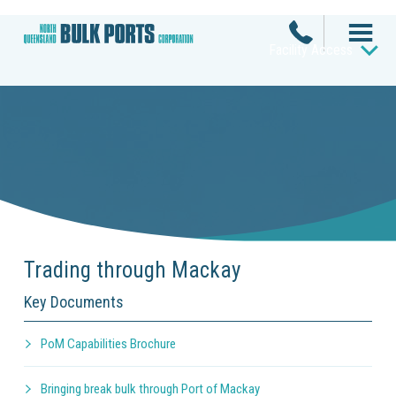
Facility Access
Trading through Mackay
Key Documents
PoM Capabilities Brochure
Bringing break bulk through Port of Mackay