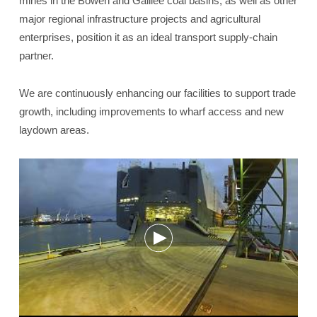
mines in the Bowen and Galilee coal basins, as well as other
major regional infrastructure projects and agricultural
enterprises, position it as an ideal transport supply-chain
partner.
We are continuously enhancing our facilities to support trade
growth, including improvements to wharf access and new
laydown areas.