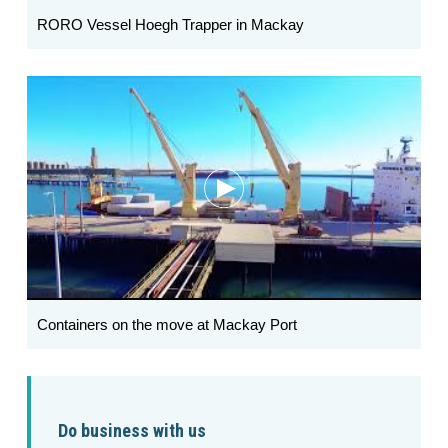
RORO Vessel Hoegh Trapper in Mackay
Containers on the move at Mackay Port
Do business with us