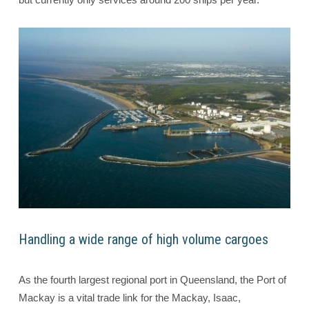
Handling a wide range of high volume cargoes
As the fourth largest regional port in Queensland, the Port of
Mackay is a vital trade link for the Mackay, Isaac,