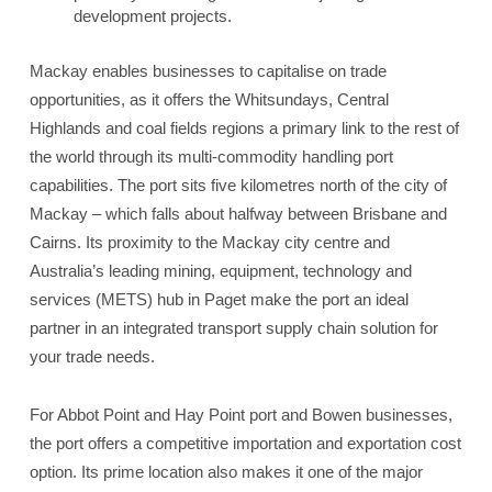
development projects.
Mackay enables businesses to capitalise on trade
opportunities, as it offers the Whitsundays, Central
Highlands and coal fields regions a primary link to the rest of
the world through its multi-commodity handling port
capabilities. The port sits five kilometres north of the city of
Mackay – which falls about halfway between Brisbane and
Cairns. Its proximity to the Mackay city centre and
Australia’s leading mining, equipment, technology and
services (METS) hub in Paget make the port an ideal
partner in an integrated transport supply chain solution for
your trade needs.
For Abbot Point and Hay Point port and Bowen businesses,
the port offers a competitive importation and exportation cost
option. Its prime location also makes it one of the major