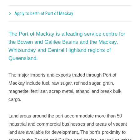
Apply to berth at Port of Mackay
The Port of Mackay is a leading service centre for
the Bowen and Galilee Basins and the Mackay,
Whitsunday and Central Highland regions of
Queensland.
The major imports and exports traded through Port of
Mackay include fuel, raw sugar, refined sugar, grain,
magnetite, fertiliser, scrap metal, ethanol and break bulk
cargo.
Land areas around the port accommodate more than 50
industrial and commercial businesses and areas of vacant
land are available for development. The port’s proximity to