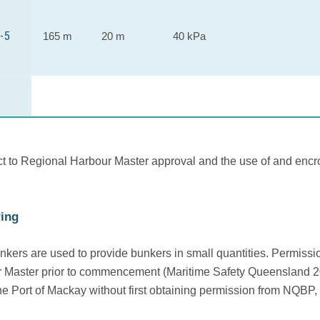
-5
165 m
20 m
40 kPa
ct to Regional Harbour Master approval and the use of and encro
ing
nkers are used to provide bunkers in small quantities. Permis
 Master prior to commencement (Maritime Safety Queensland 201
he Port of Mackay without first obtaining permission from NQBP, 