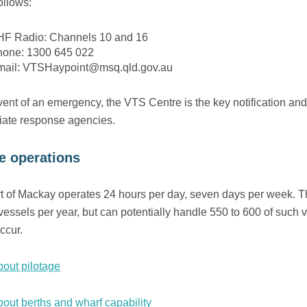
ollows:
F Radio: Channels 10 and 16
hone: 1300 645 022
mail: VTSHaypoint@msq.qld.gov.au
vent of an emergency, the VTS Centre is the key notification and 
iate response agencies.
e operations
t of Mackay operates 24 hours per day, seven days per week. T
vessels per year, but can potentially handle 550 to 600 of such 
ccur.
out pilotage
out berths and wharf capability