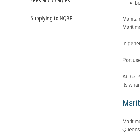
Fees and charges
be
Supplying to NQBP
Maintain
Maritim
In gene
Port use
At the 
its wharf
Mari
Maritim
Queensl