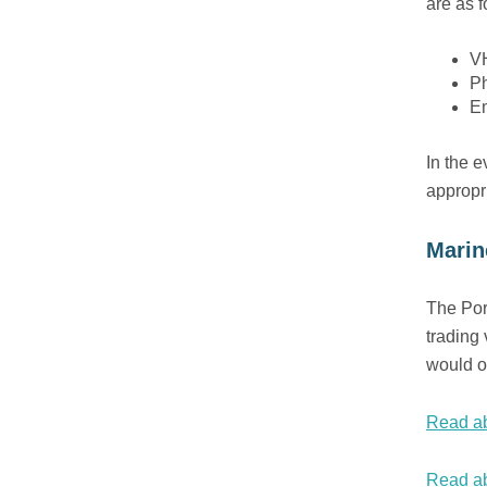
are as f
VH
P
E
In the e
appropr
Marin
The Por
trading 
would o
Read ab
Read ab