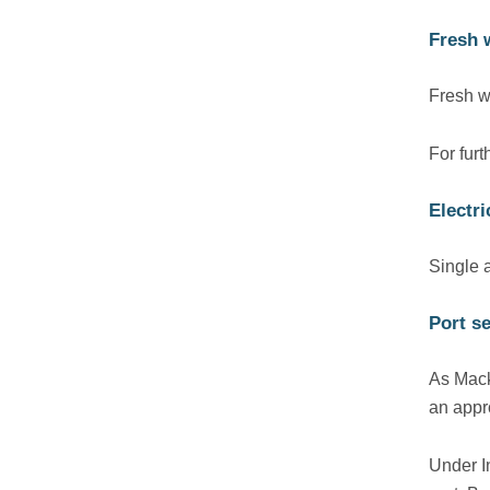
Fresh 
Fresh wa
For fur
Electr
Single 
Port se
As Mack
an appr
Under I