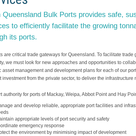
 Queensland Bulk Ports provides safe, sus
ces to efficiently facilitate the growing to
gh its ports.
s are critical trade gateways for Queensland. To facilitate trade
ity, we must look for new approaches and opportunities to colla
ic asset management and development plans for each of our ports 
ct investment from the private sector, to deliver the infrastructu
t authority for ports of Mackay, Weipa, Abbot Point and Hay Point
nage and develop reliable, appropriate port facilities and infrast
eeds
intain appropriate levels of port security and safety
ordinate emergency response
otect the environment by minimising impact of development