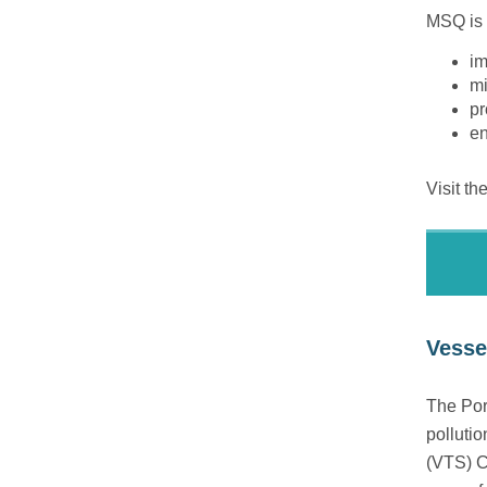
MSQ is 
im
mi
pr
en
Visit th
Vessel
The Port
pollutio
(VTS) C