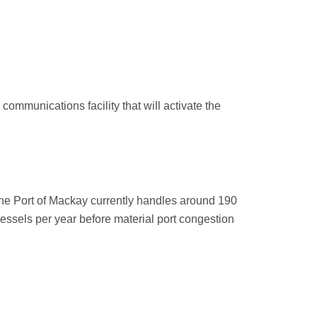
communications facility that will activate the
he Port of Mackay currently handles around 190
vessels per year before material port congestion