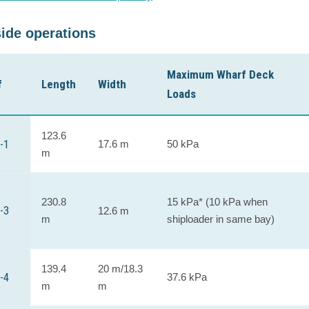
ide operations
Maximum Wharf Deck
f
Length
Width
Loads
123.6
-1
17.6 m
50 kPa
m
230.8
15 kPa* (10 kPa when
-3
12.6 m
m
shiploader in same bay)
139.4
20 m/18.3
-4
37.6 kPa
m
m