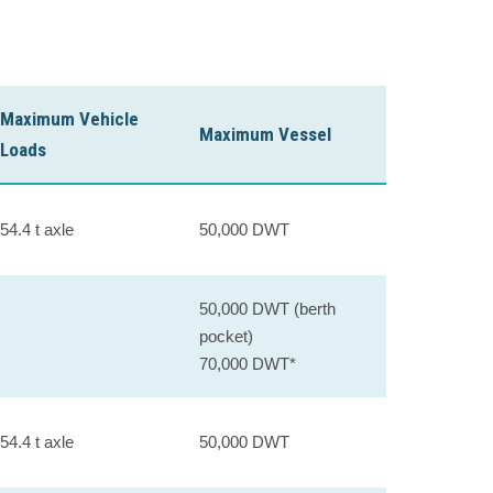
Maximum Vehicle
Maximum Vessel
Loads
54.4 t axle
50,000 DWT
50,000 DWT (berth
pocket)
70,000 DWT*
54.4 t axle
50,000 DWT