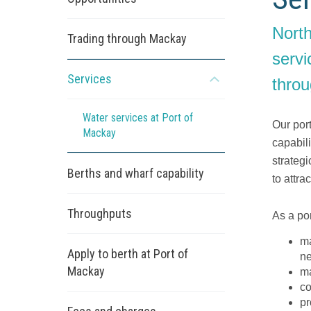
North
Trading through Mackay
servi
Services
throu
Open
the
sub
Water services at Port of
Our port
menu
Mackay
capabil
strateg
Berths and wharf capability
to attra
Throughputs
As a por
ma
Apply to berth at Port of
n
Mackay
ma
co
pr