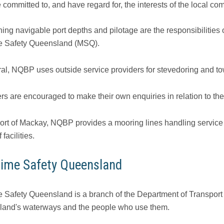
 committed to, and have regard for, the interests of the local co
ing navigable port depths and pilotage are the responsibilities 
e Safety Queensland (MSQ).
ral, NQBP uses outside service providers for stevedoring and t
rs are encouraged to make their own enquiries in relation to the
Port of Mackay, NQBP provides a mooring lines handling service 
 facilities.
time Safety Queensland
e Safety Queensland is a branch of the Department of Transport 
and's waterways and the people who use them.