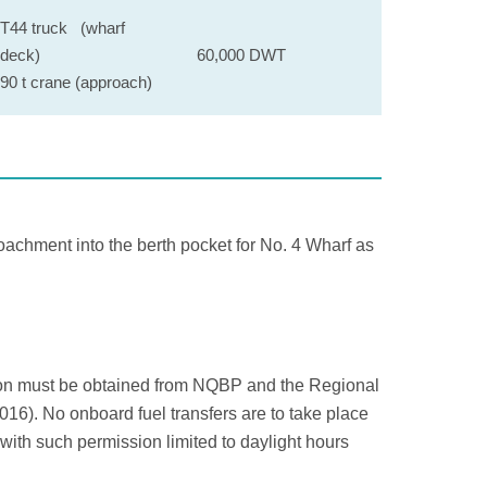
T44 truck (wharf
deck)
60,000 DWT
90 t crane (approach)
achment into the berth pocket for No. 4 Wharf as
sion must be obtained from NQBP and the Regional
6). No onboard fuel transfers are to take place
with such permission limited to daylight hours