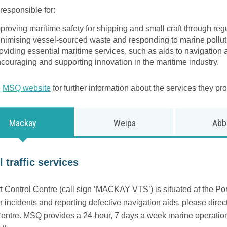
responsible for:
proving maritime safety for shipping and small craft through re
nimising vessel-sourced waste and responding to marine pollut
oviding essential maritime services, such as aids to navigation a
couraging and supporting innovation in the maritime industry.
e
MSQ website
for further information about the services they pro
Mackay
Weipa
Abb
 traffic services
 Control Centre (call sign ‘MACKAY VTS’) is situated at the Port
n incidents and reporting defective navigation aids, please direct 
entre. MSQ provides a 24-hour, 7 days a week marine operations