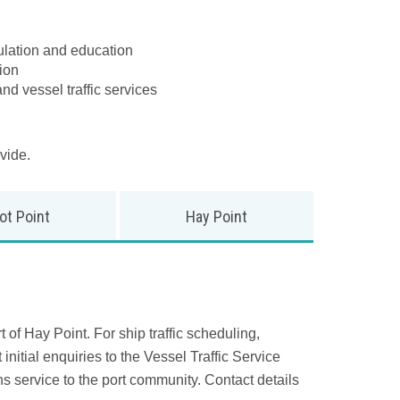
gulation and education
ion
nd vessel traffic services
vide.
ot Point
Hay Point
 of Hay Point. For ship traffic scheduling,
initial enquiries to the Vessel Traffic Service
 service to the port community. Contact details