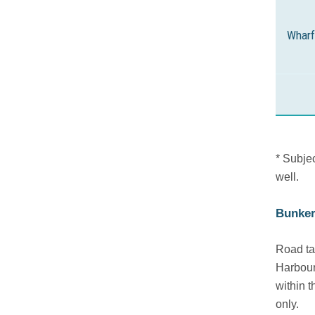
Wharf
* Subje
well.
Bunker
Road ta
Harbour
within t
only.