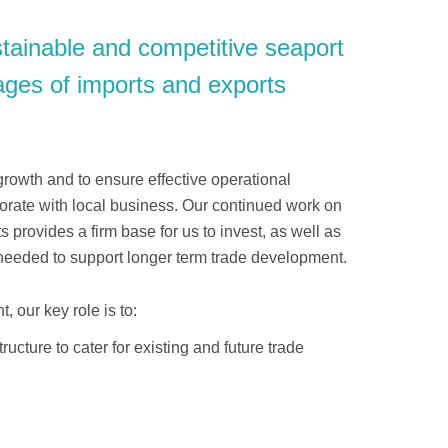
tainable and competitive seaport
nnages of imports and exports
 growth and to ensure effective operational
borate with local business. Our continued work on
provides a firm base for us to invest, as well as
re needed to support longer term trade development.
, our key role is to:
ructure to cater for existing and future trade