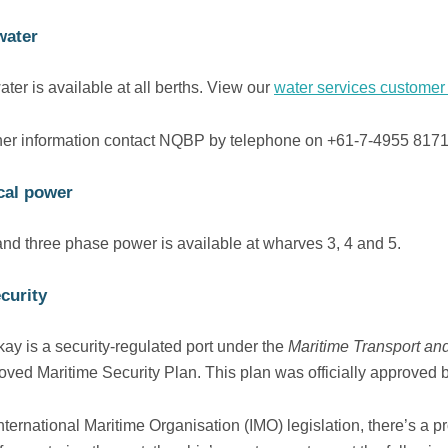
water
ter is available at all berths. View our
water services customer 
ther information contact NQBP by telephone on +61-7-4955 817
ical power
and three phase power is available at wharves 3, 4 and 5.
curity
ay is a security-regulated port under the
Maritime Transport and
oved Maritime Security Plan. This plan was officially approved b
nternational Maritime Organisation (IMO) legislation, there’s a 