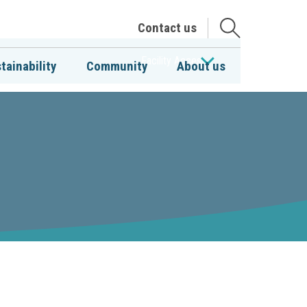
Open
Contact us
the
search
Facility Access
tainability
Community
About us