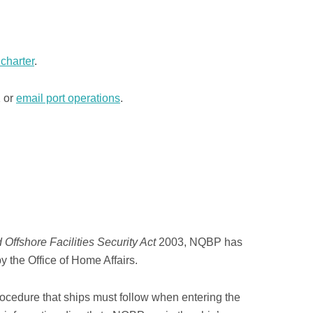
charter
.
1 or
email port operations
.
 Offshore Facilities Security Act
2003, NQBP has
y the Office of Home Affairs.
procedure that ships must follow when entering the