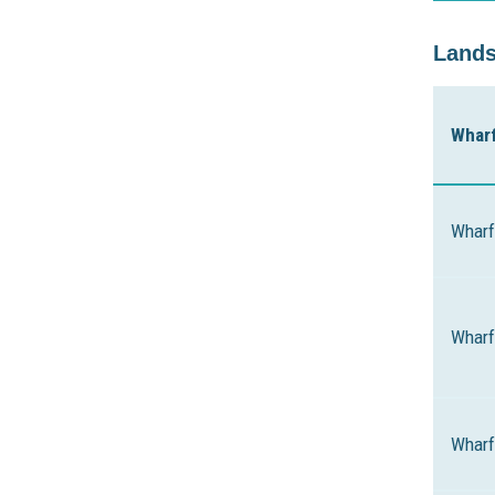
Lands
Whar
Wharf
Wharf
Wharf