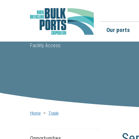
Our ports
Facility Access
Home
Trade
Ser
Opportunities