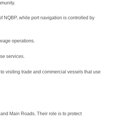
mmunity.
of NQBP, while port navigation is controlled by
owage operations.
se services.
to visiting trade and commercial vessels that use
and Main Roads. Their role is to protect