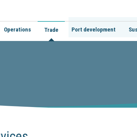
Operations
Port development
Sus
Trade
vices