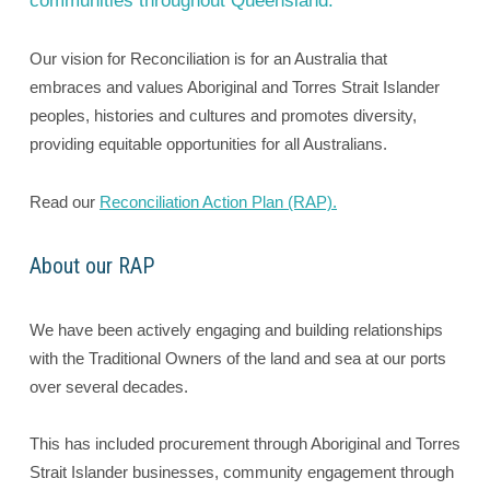
communities throughout Queensland.
Our vision for Reconciliation is for an Australia that
embraces and values Aboriginal and Torres Strait Islander
peoples, histories and cultures and promotes diversity,
providing equitable opportunities for all Australians.
Read our
Reconciliation Action Plan (RAP).
About our RAP
We have been actively engaging and building relationships
with the Traditional Owners of the land and sea at our ports
over several decades.
This has included procurement through Aboriginal and Torres
Strait Islander businesses, community engagement through