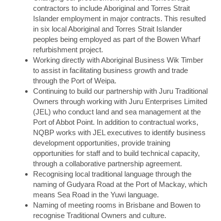
contractors to include Aboriginal and Torres Strait
Islander employment in major contracts. This resulted
in six local Aboriginal and Torres Strait Islander
peoples being employed as part of the Bowen Wharf
refurbishment project.
Working directly with Aboriginal Business Wik Timber
to assist in facilitating business growth and trade
through the Port of Weipa.
Continuing to build our partnership with Juru Traditional
Owners through working with Juru Enterprises Limited
(JEL) who conduct land and sea management at the
Port of Abbot Point. In addition to contractual works,
NQBP works with JEL executives to identify business
development opportunities, provide training
opportunities for staff and to build technical capacity,
through a collaborative partnership agreement.
Recognising local traditional language through the
naming of Gudyara Road at the Port of Mackay, which
means Sea Road in the Yuwi language.
Naming of meeting rooms in Brisbane and Bowen to
recognise Traditional Owners and culture.