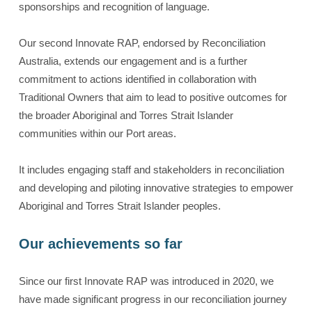
sponsorships and recognition of language.
Our second Innovate RAP, endorsed by Reconciliation
Australia, extends our engagement and is a further
commitment to actions identified in collaboration with
Traditional Owners that aim to lead to positive outcomes for
the broader Aboriginal and Torres Strait Islander
communities within our Port areas.
It includes engaging staff and stakeholders in reconciliation
and developing and piloting innovative strategies to empower
Aboriginal and Torres Strait Islander peoples.
Our achievements so far
Since our first Innovate RAP was introduced in 2020, we
have made significant progress in our reconciliation journey