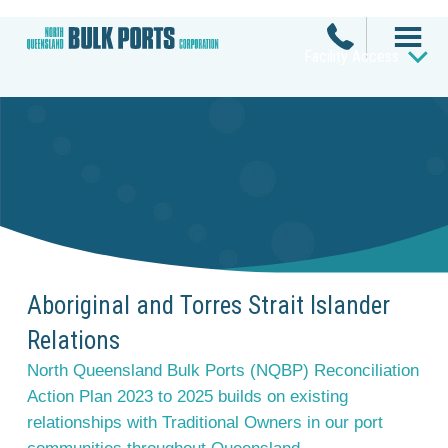
Facility Access
Aboriginal and Torres Strait Islander
Relations
North Queensland Bulk Ports (NQBP) Reconciliation
Action Plan 2023 to 2025 builds on existing
relationships with Traditional Owners in our port