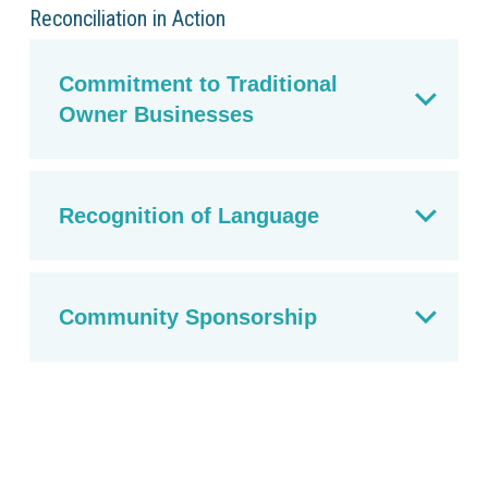
Reconciliation in Action
Commitment to Traditional
Owner Businesses
Recognition of Language
Community Sponsorship