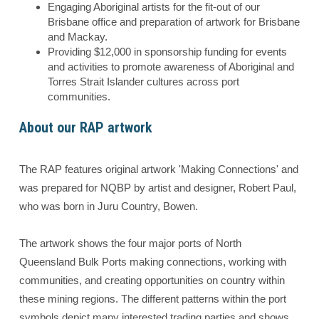
Engaging Aboriginal artists for the fit-out of our
Brisbane office and preparation of artwork for Brisbane
and Mackay.
Providing $12,000 in sponsorship funding for events
and activities to promote awareness of Aboriginal and
Torres Strait Islander cultures across port
communities.
About our RAP artwork
The RAP features original artwork 'Making Connections' and
was prepared for NQBP by artist and designer, Robert Paul,
who was born in Juru Country, Bowen.
The artwork shows the four major ports of North
Queensland Bulk Ports making connections, working with
communities, and creating opportunities on country within
these mining regions. The different patterns within the port
symbols depict many interested trading parties and shows