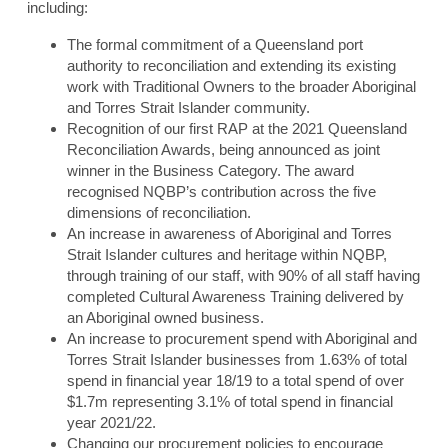
including:
The formal commitment of a Queensland port
authority to reconciliation and extending its existing
work with Traditional Owners to the broader Aboriginal
and Torres Strait Islander community.
Recognition of our first RAP at the 2021 Queensland
Reconciliation Awards, being announced as joint
winner in the Business Category. The award
recognised NQBP’s contribution across the five
dimensions of reconciliation.
An increase in awareness of Aboriginal and Torres
Strait Islander cultures and heritage within NQBP,
through training of our staff, with 90% of all staff having
completed Cultural Awareness Training delivered by
an Aboriginal owned business.
An increase to procurement spend with Aboriginal and
Torres Strait Islander businesses from 1.63% of total
spend in financial year 18/19 to a total spend of over
$1.7m representing 3.1% of total spend in financial
year 2021/22.
Changing our procurement policies to encourage