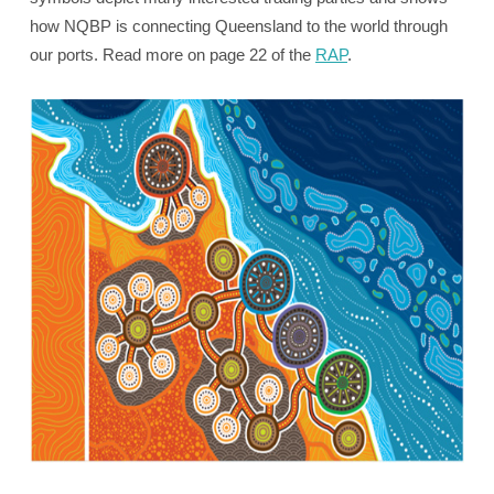
how NQBP is connecting Queensland to the world through
our ports. Read more on page 22 of the
RAP
.