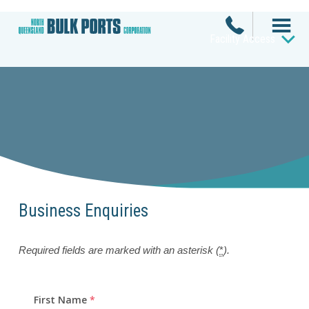
Facility Access
Business Enquiries
Required fields are marked with an asterisk (
*
).