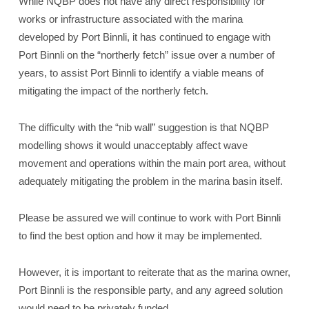
While NQBP does not have any direct responsibility for
works or infrastructure associated with the marina
developed by Port Binnli, it has continued to engage with
Port Binnli on the “northerly fetch” issue over a number of
years, to assist Port Binnli to identify a viable means of
mitigating the impact of the northerly fetch.
The difficulty with the “nib wall” suggestion is that NQBP
modelling shows it would unacceptably affect wave
movement and operations within the main port area, without
adequately mitigating the problem in the marina basin itself.
Please be assured we will continue to work with Port Binnli
to find the best option and how it may be implemented.
However, it is important to reiterate that as the marina owner,
Port Binnli is the responsible party, and any agreed solution
would need to be privately funded.