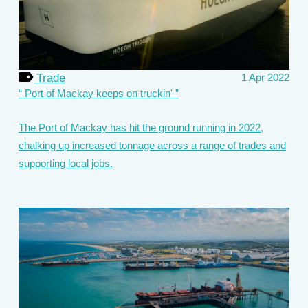
Trade
1 Apr 2022
Port of Mackay keeps on truckin'
The Port of Mackay has hit the ground running in 2022,
chalking up increased tonnage across a range of trades and
supporting local jobs.