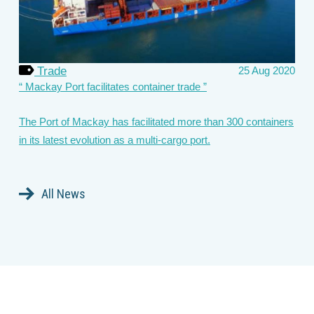
Trade
25 Aug 2020
Mackay Port facilitates container trade
The Port of Mackay has facilitated more than 300 containers
in its latest evolution as a multi-cargo port.
All News