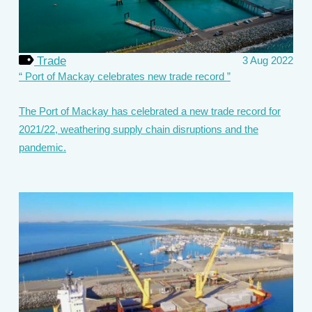
Trade
3 Aug 2022
Port of Mackay celebrates new trade record
The Port of Mackay has celebrated a new trade record for
2021/22, weathering supply chain disruptions and the
pandemic.