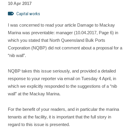
10 Apr 2017
Capital works
I was concerned to read your article Damage to Mackay
Marina was preventable: manager (10.04.2017, Page 6) in
which you stated that North Queensland Bulk Ports
Corporation (NQBP) did not comment about a proposal for a
“nib wall”.
NQBP takes this issue seriously, and provided a detailed
response to your reporter via email on Tuesday 4 April, in
which we explicitly responded to the suggestions of a “nib
wall” at the Mackay Marina.
For the benefit of your readers, and in particular the marina
tenants at the facility, it is important that the full story in
regard to this issue is presented.