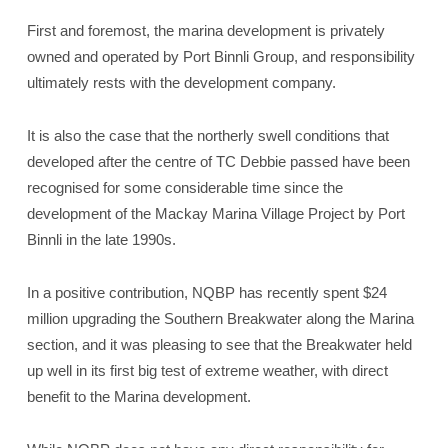
First and foremost, the marina development is privately
owned and operated by Port Binnli Group, and responsibility
ultimately rests with the development company.
It is also the case that the northerly swell conditions that
developed after the centre of TC Debbie passed have been
recognised for some considerable time since the
development of the Mackay Marina Village Project by Port
Binnli in the late 1990s.
In a positive contribution, NQBP has recently spent $24
million upgrading the Southern Breakwater along the Marina
section, and it was pleasing to see that the Breakwater held
up well in its first big test of extreme weather, with direct
benefit to the Marina development.