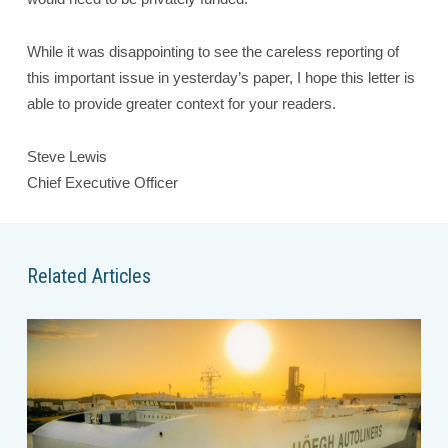
While it was disappointing to see the careless reporting of
this important issue in yesterday’s paper, I hope this letter is
able to provide greater context for your readers.
Steve Lewis
Chief Executive Officer
Related Articles