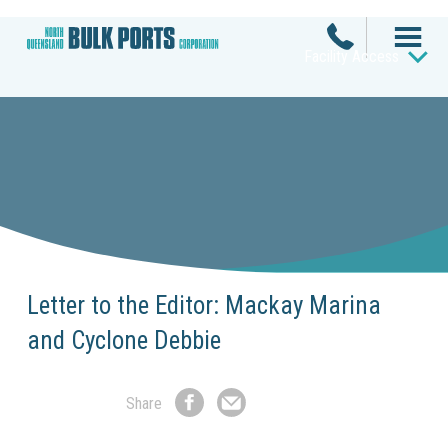
Facility Access
Letter to the Editor: Mackay Marina
and Cyclone Debbie
Share
Share
Share
on
by
Facebook
Email