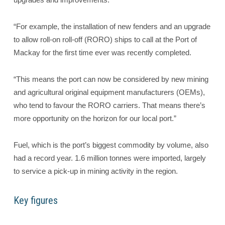
“For example, the installation of new fenders and an upgrade
to allow roll-on roll-off (RORO) ships to call at the Port of
Mackay for the first time ever was recently completed.
“This means the port can now be considered by new mining
and agricultural original equipment manufacturers (OEMs),
who tend to favour the RORO carriers. That means there’s
more opportunity on the horizon for our local port.”
Fuel, which is the port’s biggest commodity by volume, also
had a record year. 1.6 million tonnes were imported, largely
to service a pick-up in mining activity in the region.
Key figures