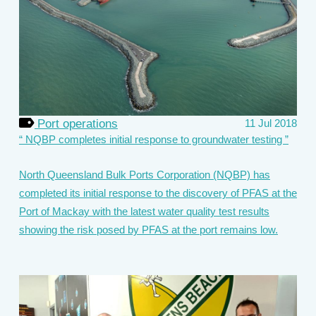
Port operations
11 Jul 2018
NQBP completes initial response to groundwater testing
North Queensland Bulk Ports Corporation (NQBP) has
completed its initial response to the discovery of PFAS at the
Port of Mackay with the latest water quality test results
showing the risk posed by PFAS at the port remains low.