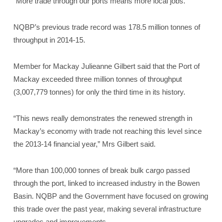
“More trade through our ports means more local jobs.”
NQBP’s previous trade record was 178.5 million tonnes of
throughput in 2014-15.
Member for Mackay Julieanne Gilbert said that the Port of
Mackay exceeded three million tonnes of throughput
(3,007,779 tonnes) for only the third time in its history.
“This news really demonstrates the renewed strength in
Mackay’s economy with trade not reaching this level since
the 2013-14 financial year,” Mrs Gilbert said.
“More than 100,000 tonnes of break bulk cargo passed
through the port, linked to increased industry in the Bowen
Basin. NQBP and the Government have focused on growing
this trade over the past year, making several infrastructure
upgrades and improvements.