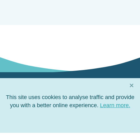
×
Connect with us
This site uses cookies to analyse traffic and provide
Connect
you with a better online experience.
Connect
Connect
Connect
Learn more.
on
on
on
on
Facebook
LinkedIn
YouTube
Twitter
Privacy policy
Terms of use
Site map
Right to Information
Copyright 2026 North Queensland Bulk Ports