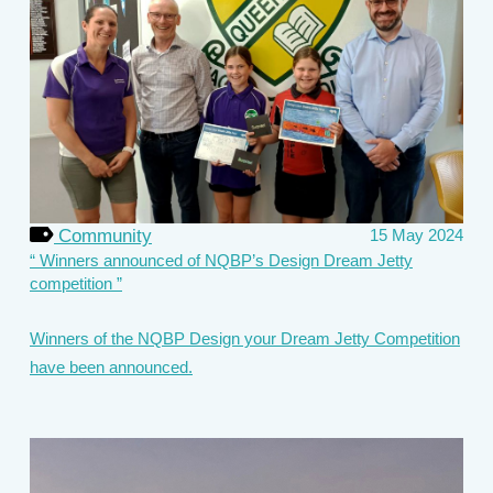
Community
15 May 2024
Winners announced of NQBP’s Design Dream Jetty
competition
Winners of the NQBP Design your Dream Jetty Competition
have been announced.