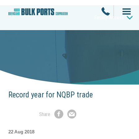
Facility Access
Record year for NQBP trade
Share
Share
Share
on
by
Facebook
Email
22 Aug 2018