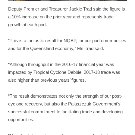
Deputy Premier and Treasurer Jackie Trad said the figure is
a 10% increase on the prior year and represents trade
growth at each port.
“This is a fantastic result for NQBP, for our port communities
and for the Queensland economy,” Ms Trad said.
“Although throughput in the 2016-17 financial year was
impacted by Tropical Cyclone Debbie, 2017-18 trade was
also higher than previous years’ figures.
“The result demonstrates not only the strength of our post-
cyclone recovery, but also the Palaszczuk Government’s
successful commitment to facilitating trade and developing
opportunities.