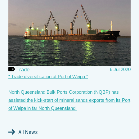
Trade
6 Jul 2020
Trade diversification at Port of Weipa
North Queensland Bulk Ports Corporation (NQBP) has
assisted the kick-start of mineral sands exports from its Port
of Weipa in far North Queensland.
All News