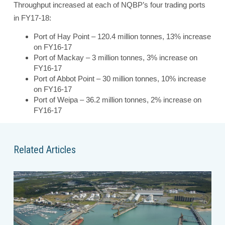
Throughput increased at each of NQBP’s four trading ports
in FY17-18:
Port of Hay Point – 120.4 million tonnes, 13% increase
on FY16-17
Port of Mackay – 3 million tonnes, 3% increase on
FY16-17
Port of Abbot Point – 30 million tonnes, 10% increase
on FY16-17
Port of Weipa – 36.2 million tonnes, 2% increase on
FY16-17
Related Articles