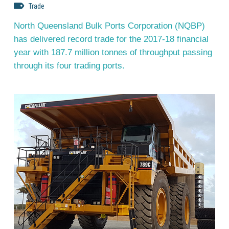
Trade
North Queensland Bulk Ports Corporation (NQBP)
has delivered record trade for the 2017-18 financial
year with 187.7 million tonnes of throughput passing
through its four trading ports.