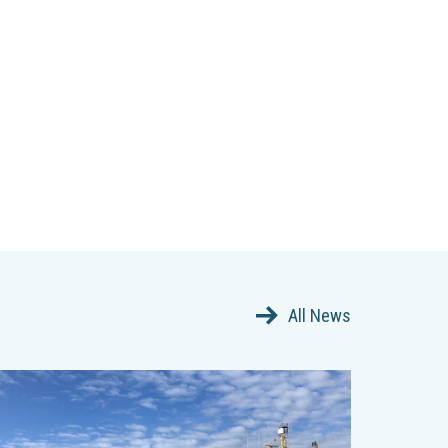
All News