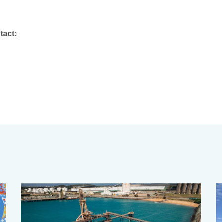
tact: