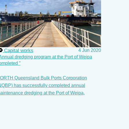
Capital works
4 Jun 2020
Annual dredging program at the Port of Weipa
ompleted
ORTH Queensland Bulk Ports Corporation
NQBP) has successfully completed annual
aintenance dredging at the Port of Weipa,