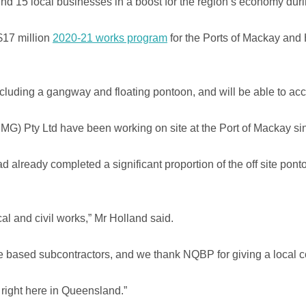
nd 15 local businesses in a boost for the region’s economy durin
$17 million
2020-21 works program
for the Ports of Mackay and 
gs including a gangway and floating pontoon, and will be able to
) Pty Ltd have been working on site at the Port of Mackay sin
already completed a significant proportion of the off site pont
al and civil works,” Mr Holland said.
based subcontractors, and we thank NQBP for giving a local co
 right here in Queensland.”