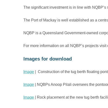
The significant investment is in line with NQBP’s s
The Port of Mackay is well established as a centra
NQBP is a Queensland Government-owned corporatio
For more information on all NQBP’s projects visit
Images for download
Image
| Construction of the tug berth floating po
Image
| NQBPs Anoop Pilali oversees the pontoon
Image
| Rock placement at the new tug berth facili