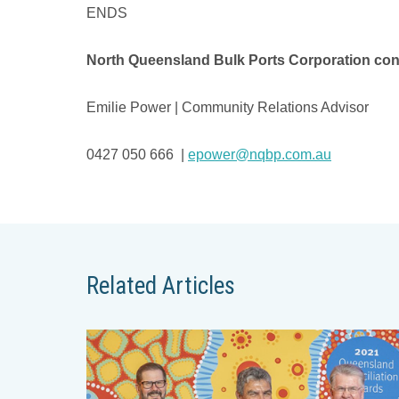
ENDS
North Queensland Bulk Ports Corporation con
Emilie Power | Community Relations Advisor
0427 050 666 |
epower@nqbp.com.au
Related Articles