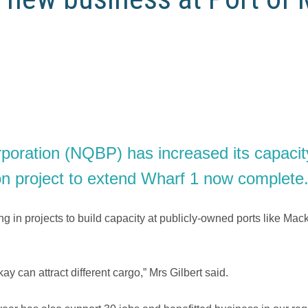
ration (NQBP) has increased its capacity t
ion project to extend Wharf 1 now complete
g in projects to build capacity at publicly-owned ports like Ma
y can attract different cargo,” Mrs Gilbert said.