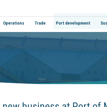
Operations
Trade
Port development
Sus
 new business at Port of