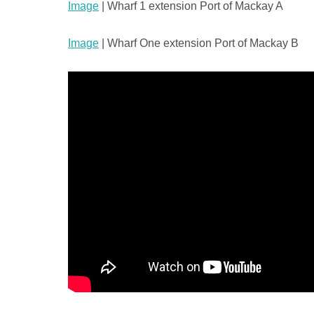
Image
| Wharf 1 extension Port of Mackay A
Image
| Wharf One extension Port of Mackay B