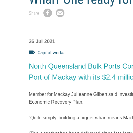
Share
Share
Share
on
by
Facebook
Email
26 Jul 2021
Capital works
North Queensland Bulk Ports Corpo
Port of Mackay with its $2.4 mill
Member for Mackay Julieanne Gilbert said investin
Economic Recovery Plan.
“Quite simply, building a bigger wharf means Macka