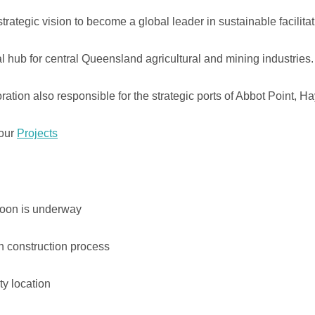
trategic vision to become a global leader in sustainable facilitati
l hub for central Queensland agricultural and mining industries.
n also responsible for the strategic ports of Abbot Point, Ha
 our
Projects
ntoon is underway
 construction process
ty location