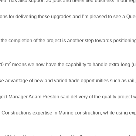
year has also support 30 jobs and benefitted business in our reg
tions for delivering these upgrades and I’m pleased to see a Qu
he completion of the project is another step towards positioning 
2
20 m
means we now have the capability to handle extra-long (up
ake advantage of new and varied trade opportunities such as rail,
ct Manager Adam Preston said delivery of the quality project wil
 Constructions expertise in Marine construction, while using ex