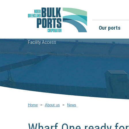
Our ports
Facility Access
Home
About us
News
Wharf One ready for