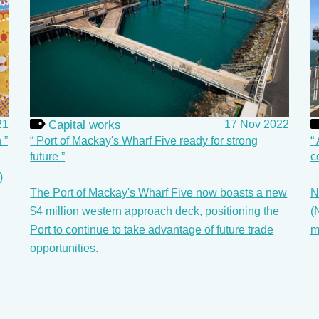
Capital works
17 Nov 2022
21
Port of Mackay's Wharf Five ready for strong
n
future
c
)
The Port of Mackay's Wharf Five now boasts a new
N
$4 million western approach deck, positioning the
(
Port to continue to take advantage of future trade
m
opportunities.