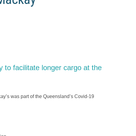
o facilitate longer cargo at the
.
ckay’s was part of the Queensland’s Covid-19