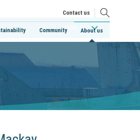
Open
Contact us
the
search
Facility Access
tainability
Community
About us
 Mackay