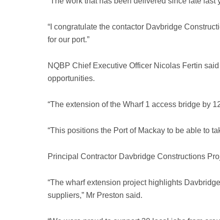
“The work that has been delivered since late last 
“I congratulate the contactor Davbridge Construc
for our port.”
NQBP Chief Executive Officer Nicolas Fertin said t
opportunities.
“The extension of the Wharf 1 access bridge by 1
“This positions the Port of Mackay to be able to t
Principal Contractor Davbridge Constructions Proje
“The wharf extension project highlights Davbridge
suppliers,” Mr Preston said.