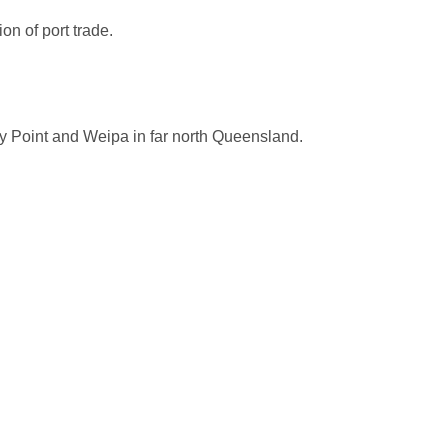
on of port trade.
y Point and Weipa in far north Queensland.