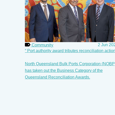
Community
2 Jun 20
Port authority award tributes reconciliation actio
North Queensland Bulk Ports Corporation (NQBP
has taken out the Business Category of the
Queensland Reconciliation Awards.