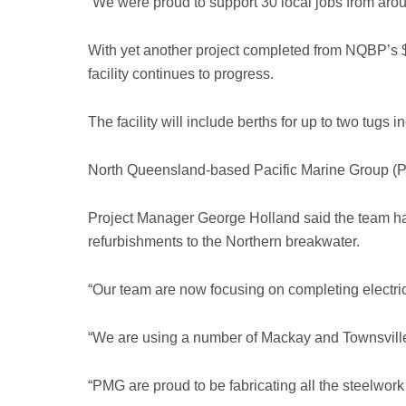
“We were proud to support 30 local jobs from arou
With yet another project completed from NQBP’s 
facility continues to progress.
The facility will include berths for up to two tu
North Queensland-based Pacific Marine Group (PMG
Project Manager George Holland said the team had 
refurbishments to the Northern breakwater.
“Our team are now focusing on completing electric
“We are using a number of Mackay and Townsville 
“PMG are proud to be fabricating all the steelwork