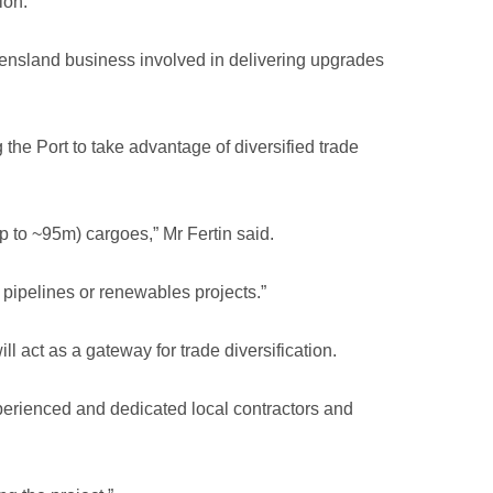
ion.
eensland business involved in delivering upgrades
the Port to take advantage of diversified trade
 to ~95m) cargoes,” Mr Fertin said.
 pipelines or renewables projects.”
l act as a gateway for trade diversification.
perienced and dedicated local contractors and