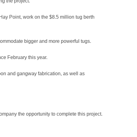
g the project.”
Hay Point, work on the $8.5 million tug berth
 accommodate bigger and more powerful tugs.
ce February this year.
oon and gangway fabrication, as well as
mpany the opportunity to complete this project.