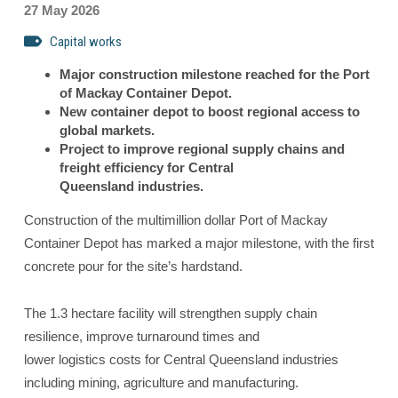
27 May 2026
Capital works
Major construction milestone reached for the Port
of Mackay Container Depot.
New container depot to boost regional access to
global markets.
Project to improve regional supply chains and
freight efficiency for Central
Queensland industries.
Construction of the multimillion dollar Port of Mackay
Container Depot has marked a major milestone, with the first
concrete pour for the site’s hardstand.
The 1.3 hectare facility will strengthen supply chain
resilience, improve turnaround times and
lower logistics costs for Central Queensland industries
including mining, agriculture and manufacturing.