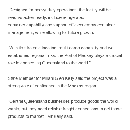
“Designed for heavy-duty operations, the facility will be
reach-stacker ready, include refrigerated
container capability and support efficient empty container
management, while allowing for future growth.
“With its strategic location, multi-cargo capability and well-
established regional links, the Port of Mackay plays a crucial
role in connecting Queensland to the world.”
State Member for Mirani Glen Kelly said the project was a
strong vote of confidence in the Mackay region.
“Central Queensland businesses produce goods the world
wants, but they need reliable freight connections to get those
products to market,” Mr Kelly said.