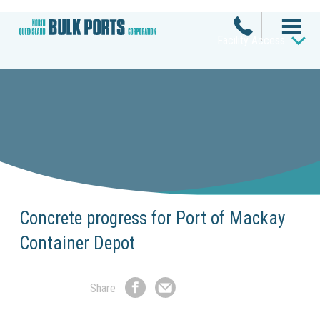
Facility Access
Concrete progress for Port of Mackay
Container Depot
Share
Share
Share
on
by
Facebook
Email