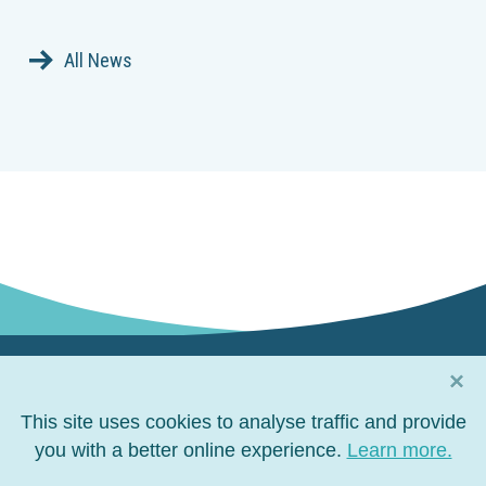
All News
×
Connect with us
This site uses cookies to analyse traffic and provide
Connect
you with a better online experience.
Connect
Connect
Connect
Learn more.
on
on
on
on