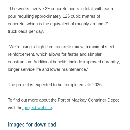
“The works involve 39 concrete pours in total, with each
pour requiring approximately 125 cubic metres of
concrete, which is the equivalent of roughly around 21
truckloads per day.
“We’re using a high fibre concrete mix with minimal steel
reinforcement, which allows for faster and simpler
construction. Additional benefits include improved durability,
longer service life and lower maintenance.”
The project is expected to be completed late 2026.
To find out more about the Port of Mackay Container Depot
visit the
project website
.
Images for download