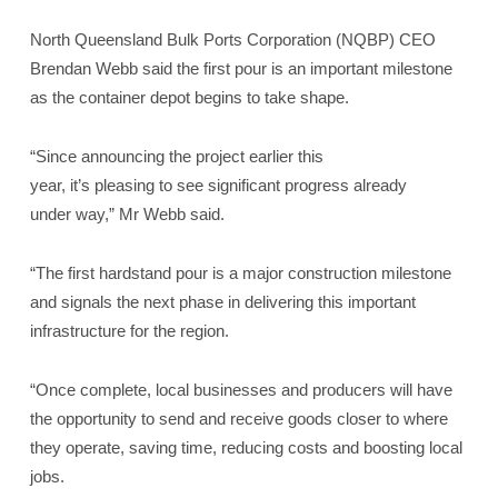
North Queensland Bulk Ports Corporation (NQBP) CEO
Brendan Webb said the first pour is an important milestone
as the container depot begins to take shape.
“Since announcing the project earlier this
year, it’s pleasing to see significant progress already
under way,” Mr Webb said.
“The first hardstand pour is a major construction milestone
and signals the next phase in delivering this important
infrastructure for the region.
“Once complete, local businesses and producers will have
the opportunity to send and receive goods closer to where
they operate, saving time, reducing costs and boosting local
jobs.