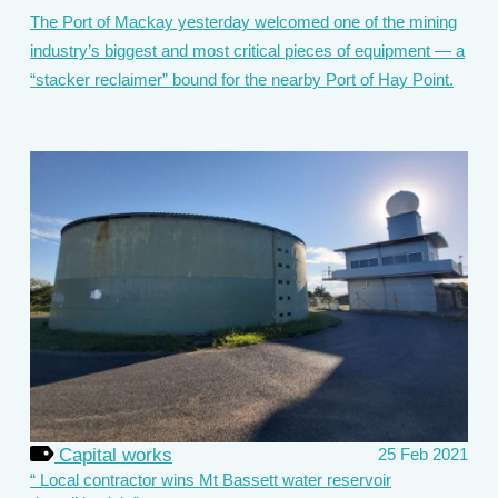
The Port of Mackay yesterday welcomed one of the mining
industry’s biggest and most critical pieces of equipment — a
“stacker reclaimer” bound for the nearby Port of Hay Point.
Capital works
25 Feb 2021
Local contractor wins Mt Bassett water reservoir