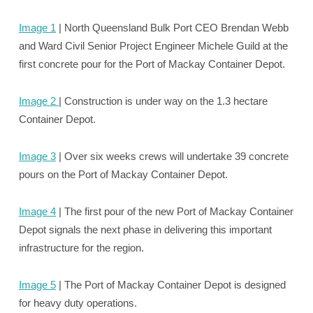
Image 1
| North Queensland Bulk Port CEO Brendan Webb
and Ward Civil Senior Project Engineer Michele Guild at the
first concrete pour for the Port of Mackay Container Depot.
Image 2
| Construction is under way on the 1.3 hectare
Container Depot.
Image 3
| Over six weeks crews will undertake 39 concrete
pours on the Port of Mackay Container Depot.
Image 4
| The first pour of the new Port of Mackay Container
Depot signals the next phase in delivering this important
infrastructure for the region.
Image 5
| The Port of Mackay Container Depot is designed
for heavy duty operations.