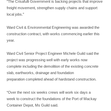
“The Crisafulli Government is backing projects that improve
freight movement, strengthen supply chains and support
local jobs.”
Ward Civil & Environmental Engineering was awarded the
construction contract, with works commencing earlier this
year.
Ward Civil Senior Project Engineer Michele Guild said the
project was progressing well with early works now
complete including the demolition of the existing concrete
slab, earthworks, drainage and foundation
preparation completed ahead of hardstand construction.
“Over the next six weeks crews will work six days a
week to construct the foundations of the Port of Mackay
Container Depot, Ms Guild said.