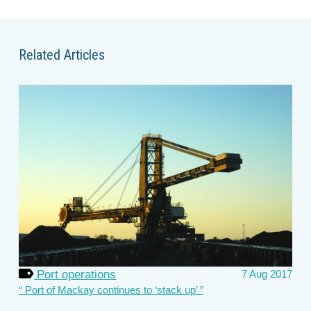
Related Articles
Port operations
7 Aug 2017
Port of Mackay continues to ‘stack up’