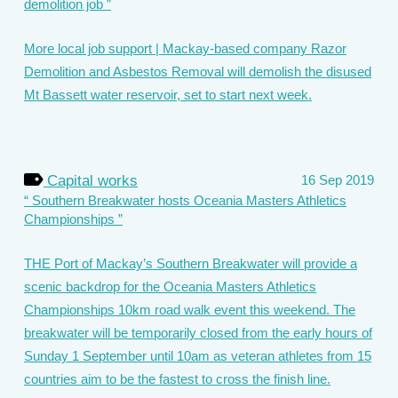
demolition job
More local job support | Mackay-based company Razor
Demolition and Asbestos Removal will demolish the disused
Mt Bassett water reservoir, set to start next week.
Capital works
16 Sep 2019
Southern Breakwater hosts Oceania Masters Athletics
Championships
THE Port of Mackay’s Southern Breakwater will provide a
scenic backdrop for the Oceania Masters Athletics
Championships 10km road walk event this weekend. The
breakwater will be temporarily closed from the early hours of
Sunday 1 September until 10am as veteran athletes from 15
countries aim to be the fastest to cross the finish line.