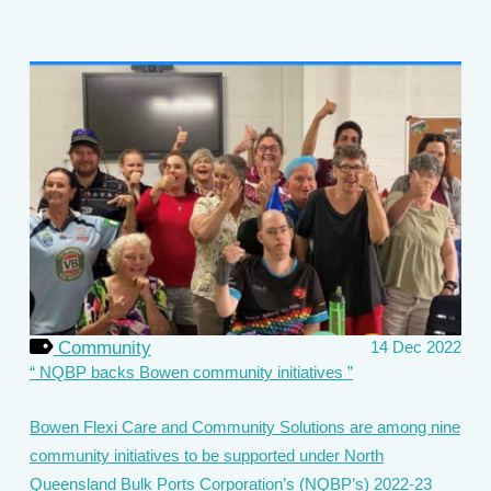
Community
14 Dec 2022
NQBP backs Bowen community initiatives
Bowen Flexi Care and Community Solutions are among nine
community initiatives to be supported under North
Queensland Bulk Ports Corporation’s (NQBP’s) 2022-23