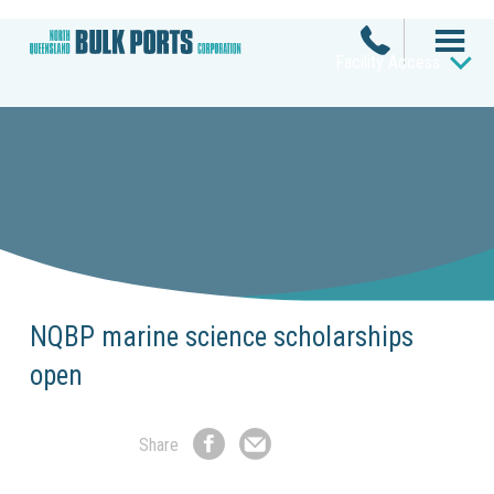
Facility Access
NQBP marine science scholarships
open
Share
Share
Share
on
by
Facebook
Email