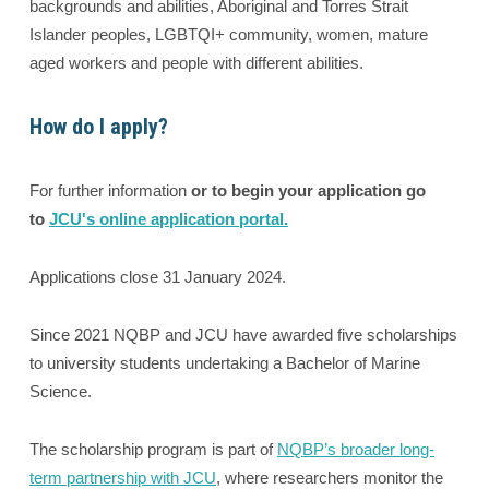
backgrounds and abilities, Aboriginal and Torres Strait
Islander peoples, LGBTQI+ community, women, mature
aged workers and people with different abilities.
How do I apply?
For further information
or to begin your application go
to
JCU's online application portal.
Applications close 31 January 2024.
Since 2021 NQBP and JCU have awarded five scholarships
to university students undertaking a Bachelor of Marine
Science.
The scholarship program is part of
NQBP’s broader long-
term partnership with JCU
, where researchers monitor the