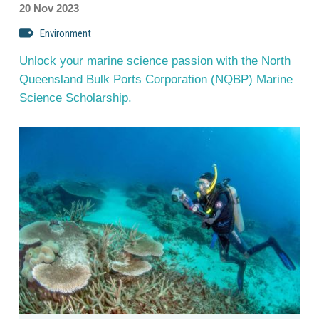
20 Nov 2023
Environment
Unlock your marine science passion with the North
Queensland Bulk Ports Corporation (NQBP) Marine
Science Scholarship.