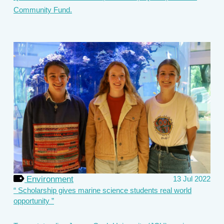
Community Fund.
Environment
13 Jul 2022
Scholarship gives marine science students real world
opportunity