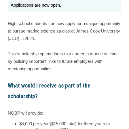
Applications are now open.
High school students can now apply for a unique opportunity
to pursue marine science studies at James Cook University
(JCU) in 2024.
This scholarship opens doors to a career in marine science
by building important links to future employers with
mentoring opportunities.
What would I receive as part of the
scholarship?
NQBP will provide:
$5,000 per year ($15,000 total) for three years to