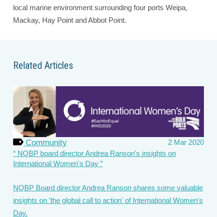
local marine environment surrounding four ports Weipa,
Mackay, Hay Point and Abbot Point.
Related Articles
Community
2 Mar 2020
NQBP board director Andrea Ranson's insights on
International Women's Day
NQBP Board director Andrea Ranson shares some valuable
insights on 'the global call to action' of International Women's
Day.