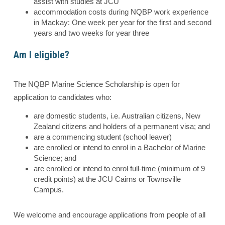
assist with studies at JCU
accommodation costs during NQBP work experience
in Mackay: One week per year for the first and second
years and two weeks for year three
Am I eligible?
The NQBP Marine Science Scholarship is open for
application to candidates who:
are domestic students, i.e. Australian citizens, New
Zealand citizens and holders of a permanent visa; and
are a commencing student (school leaver)
are enrolled or intend to enrol in a Bachelor of Marine
Science; and
are enrolled or intend to enrol full-time (minimum of 9
credit points) at the JCU Cairns or Townsville
Campus.
We welcome and encourage applications from people of all