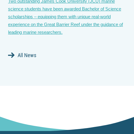
Two outstanding James Cook University (JCU) marine
science students have been awarded Bachelor of Science
scholarships – equipping them with unique real-world
experience on the Great Barrier Reef under the guidance of
leading marine researchers.
All News