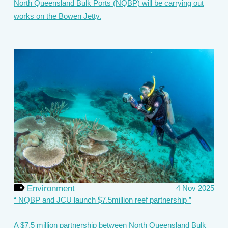
North Queensland Bulk Ports (NQBP) will be carrying out
works on the Bowen Jetty.
Environment
4 Nov 2025
NQBP and JCU launch $7.5million reef partnership
A $7.5 million partnership between North Queensland Bulk