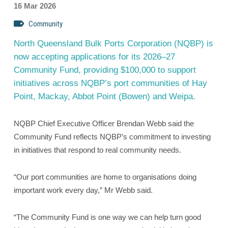
16 Mar 2026
Community
North Queensland Bulk Ports Corporation (NQBP) is
now accepting applications for its 2026–27
Community Fund, providing $100,000 to support
initiatives across NQBP’s port communities of Hay
Point, Mackay, Abbot Point (Bowen) and Weipa.
NQBP Chief Executive Officer Brendan Webb said the
Community Fund reflects NQBP’s commitment to investing
in initiatives that respond to real community needs.
“Our port communities are home to organisations doing
important work every day,” Mr Webb said.
“The Community Fund is one way we can help turn good