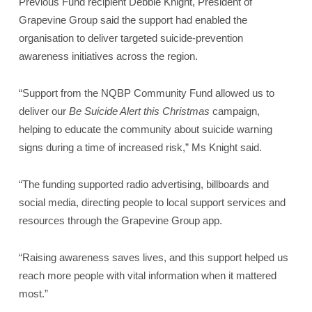
Previous Fund recipient Debbie Knight, President of
Grapevine Group said the support had enabled the
organisation to deliver targeted suicide‑prevention
awareness initiatives across the region.
“Support from the NQBP Community Fund allowed us to
deliver our
Be Suicide Alert this Christmas
campaign,
helping to educate the community about suicide warning
signs during a time of increased risk,” Ms Knight said.
“The funding supported radio advertising, billboards and
social media, directing people to local support services and
resources through the Grapevine Group app.
“Raising awareness saves lives, and this support helped us
reach more people with vital information when it mattered
most.”