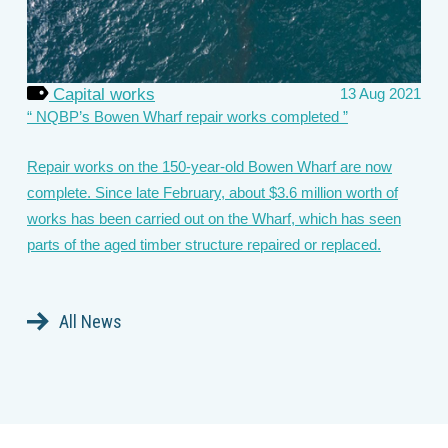
Capital works
13 Aug 2021
NQBP’s Bowen Wharf repair works completed
Repair works on the 150-year-old Bowen Wharf are now
complete. Since late February, about $3.6 million worth of
works has been carried out on the Wharf, which has seen
parts of the aged timber structure repaired or replaced.
All News