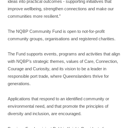
ideas into practical outcomes - supporting initiatives that
improve wellbeing, strengthen connections and make our
communities more resilient.”
The NQBP Community Fund is open to not‑for‑profit
community groups, organisations and registered charities.
The Fund supports events, programs and activities that align
with NQBP’s strategic themes, values of Care, Connection,
Courage and Curiosity, and its vision to be a leader in
responsible port trade, where Queenslanders thrive for
generations.
Applications that respond to an identified community or
environmental need, and that promote the principles of
diversity and inclusion, are encouraged.