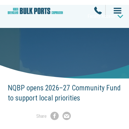
Facility Access
NQBP opens 2026–27 Community Fund
to support local priorities
Share
Share
Share
on
by
Facebook
Email