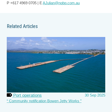
P +617 4969 0705 | E
AJulian@nqbp.com.au
Related Articles
Port operations
30 Sep 2025
Community notification Bowen Jetty Works