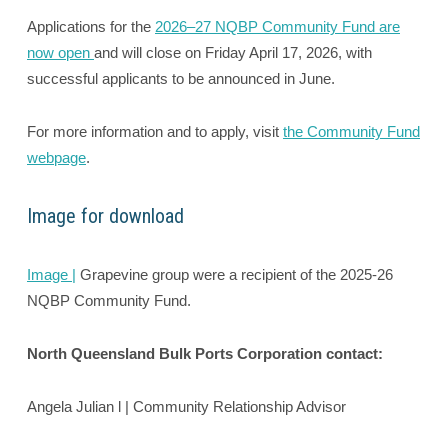
Applications for the
2026–27 NQBP Community Fund are
now open
and will close on Friday April 17, 2026, with
successful applicants to be announced in June.
For more information and to apply, visit
the Community Fund
webpage
.
Image for download
Image |
Grapevine group were a recipient of the 2025-26
NQBP Community Fund.
North Queensland Bulk Ports Corporation contact:
Angela Julian l | Community Relationship Advisor