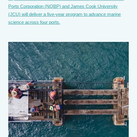
Ports Corporation (NQBP) and James Cook University
(JCU) will deliver a five-year program to advance marine
science across four ports.