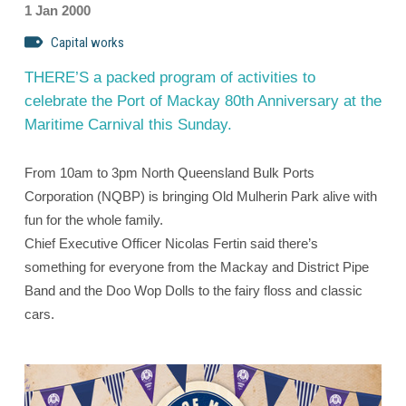
1 Jan 2000
Capital works
THERE’S a packed program of activities to
celebrate the Port of Mackay 80th Anniversary at the
Maritime Carnival this Sunday.
From 10am to 3pm North Queensland Bulk Ports
Corporation (NQBP) is bringing Old Mulherin Park alive with
fun for the whole family.
Chief Executive Officer Nicolas Fertin said there’s
something for everyone from the Mackay and District Pipe
Band and the Doo Wop Dolls to the fairy floss and classic
cars.