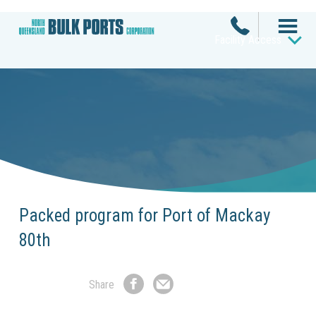
Facility Access
Packed program for Port of Mackay
80th
Share
Share
Share
on
by
Facebook
Email