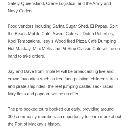
Safety Queensland, Crane Logistics, and the Army and
Navy Cadets.
Food vendors including Sarina Sugar Shed, El Papas, Spilt
the Beans Mobile Café, Sweet Cakes – Dutch Pofferties,
Kool Temptations, Issy’s Wood fired Pizza Café Dumpling
Hut Mackay, Mini Melts and Pit Stop Classic Café will be on
hand to take orders.
Jay and Dave from Triple M will be broadcasting live and
crowd favourites such as free face-painting, children’s train
and pirate ship rides, the reef jumping castle, sack races,
fairy floss and popcorn will be on offer.
The pre-booked tours booked out early, providing around
300 community members an opportunity to learn more about
the Port of Mackay’s history.