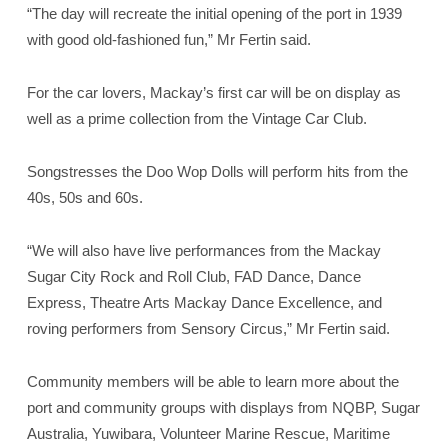
“The day will recreate the initial opening of the port in 1939
with good old-fashioned fun,” Mr Fertin said.
For the car lovers, Mackay’s first car will be on display as
well as a prime collection from the Vintage Car Club.
Songstresses the Doo Wop Dolls will perform hits from the
40s, 50s and 60s.
“We will also have live performances from the Mackay
Sugar City Rock and Roll Club, FAD Dance, Dance
Express, Theatre Arts Mackay Dance Excellence, and
roving performers from Sensory Circus,” Mr Fertin said.
Community members will be able to learn more about the
port and community groups with displays from NQBP, Sugar
Australia, Yuwibara, Volunteer Marine Rescue, Maritime