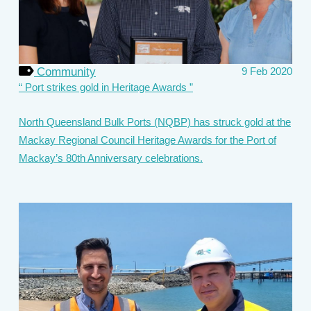
Community
9 Feb 2020
Port strikes gold in Heritage Awards
North Queensland Bulk Ports (NQBP) has struck gold at the
Mackay Regional Council Heritage Awards for the Port of
Mackay’s 80th Anniversary celebrations.