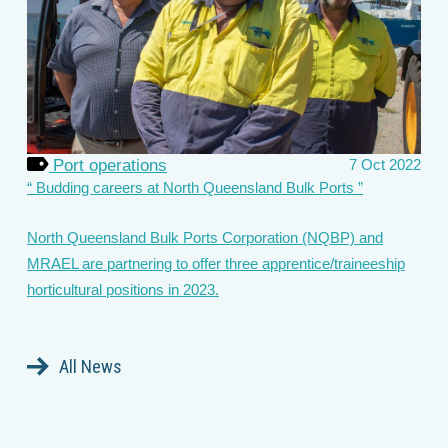
Port operations
7 Oct 2022
Budding careers at North Queensland Bulk Ports
North Queensland Bulk Ports Corporation (NQBP) and
MRAEL are partnering to offer three apprentice/traineeship
horticultural positions in 2023.
All News