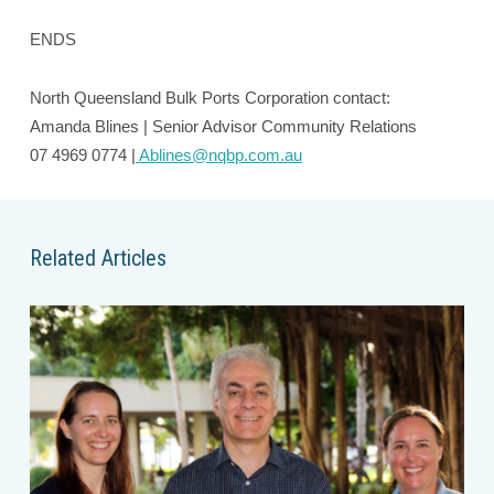
ENDS
North Queensland Bulk Ports Corporation contact:
Amanda Blines | Senior Advisor Community Relations
07 4969 0774 |
Ablines@nqbp.com.au
Related Articles