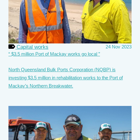
Capital works
24 Nov 2023
$3.5 million Port of Mackay works go local
North Queensland Bulk Ports Corporation (NQBP) is
investing $3.5 million in rehabilitation works to the Port of
Mackay’s Northern Breakwater.