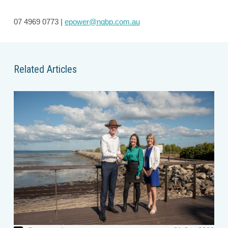
07 4969 0773 |
epower@nqbp.com.au
Related Articles