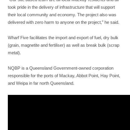
took pride in the delivery of infrastructure that will support
their local community and economy. The project also was
delivered with zero harm to anyone on the project,” he said.
Wharf Five facilitates the import and export of fuel, dry bulk
(grain, magnetite and fertiliser) as well as break bulk (scrap
metal).
NQBP is a Queensland Government-owned corporation
responsible for the ports of Mackay, Abbot Point, Hay Point,
and Weipa in far north Queensland.