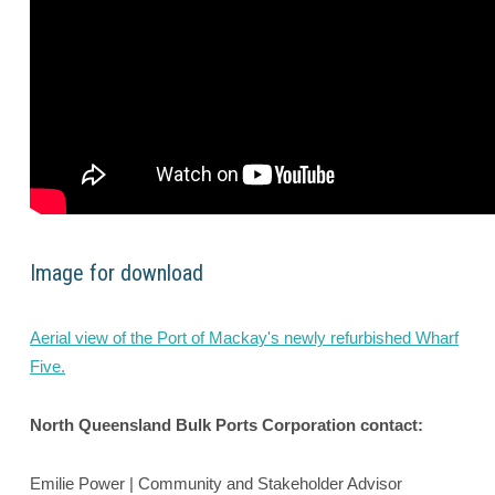
Image for download
Aerial view of the Port of Mackay's newly refurbished Wharf
Five.
North Queensland Bulk Ports Corporation contact:
Emilie Power | Community and Stakeholder Advisor