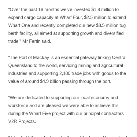
“Over the past 18 months we’ve invested $1.8 million to
expand cargo capacity at Wharf Four, $2.5 million to extend
Wharf One and recently completed our new $8.5 million tug
berth facility, all aimed at supporting growth and diversified
trade,” Mr Fertin said.
“The Port of Mackay is an essential gateway linking Central
Queensland to the world, servicing mining and agricultural
industries and supporting 2,100 trade jobs with goods to the
value of around $4.9 billion passing through the port.
“We are dedicated to supporting our local economy and
workforce and are pleased we were able to achieve this
during the Wharf Five project with our principal contractors
V2R Projects.