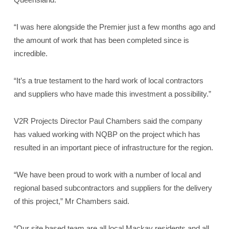
“I was here alongside the Premier just a few months ago and
the amount of work that has been completed since is
incredible.
“It’s a true testament to the hard work of local contractors
and suppliers who have made this investment a possibility.”
V2R Projects Director Paul Chambers said the company
has valued working with NQBP on the project which has
resulted in an important piece of infrastructure for the region.
“We have been proud to work with a number of local and
regional based subcontractors and suppliers for the delivery
of this project,” Mr Chambers said.
“Our site based team are all local Mackay residents and all