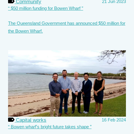
Community
21 Jun 2023
$50 million funding for Bowen Wharf
The Queensland Government has announced $50 million for
the Bowen Wharf.
Capital works
16 Feb 2024
Bowen wharf's bright future takes shape