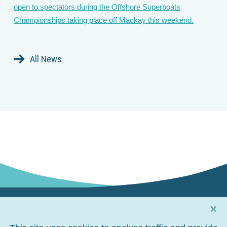
open to spectators during the Offshore Superboats
Championships taking place off Mackay this weekend.
All News
×
Connect with us