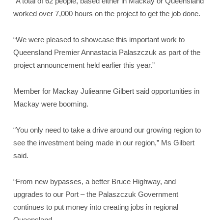
“A total of 62 people, based either in Mackay or Queensland
worked over 7,000 hours on the project to get the job done.
“We were pleased to showcase this important work to
Queensland Premier Annastacia Palaszczuk as part of the
project announcement held earlier this year.”
Member for Mackay Julieanne Gilbert said opportunities in
Mackay were booming.
“You only need to take a drive around our growing region to
see the investment being made in our region,” Ms Gilbert
said.
“From new bypasses, a better Bruce Highway, and
upgrades to our Port – the Palaszczuk Government
continues to put money into creating jobs in regional
Queensland.