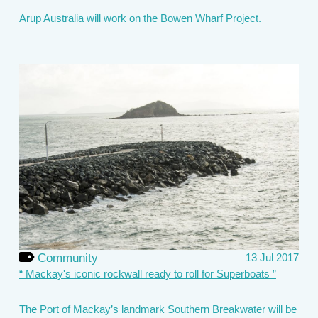
Arup Australia will work on the Bowen Wharf Project.
Community
13 Jul 2017
Mackay's iconic rockwall ready to roll for Superboats
The Port of Mackay’s landmark Southern Breakwater will be