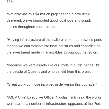
said.
“Not only has this $4 million project seen a new deck
delivered, we’ve supported good local jobs and supply
chains throughout construction.
“Having infrastructure of this calibre at our state-owned ports
means we can expand into new industries and capitalise on
the investment made in renewables throughout the region.
“Because we kept assets like our Ports in public hands, it’s
the people of Queensland who benefit from this project.
“Great work by those involved in delivering this upgrade.”
NQBP Chief Executive Officer Nicolas Fertin said the works
were part of a number of infrastructure upgrades at the Port.