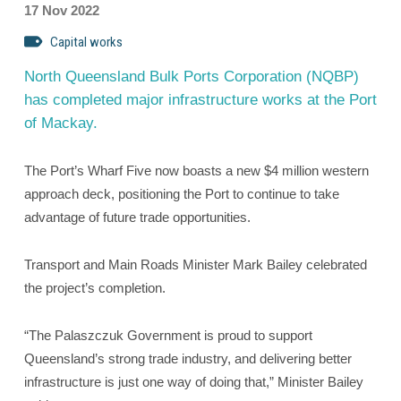
17 Nov 2022
Capital works
North Queensland Bulk Ports Corporation (NQBP)
has completed major infrastructure works at the Port
of Mackay.
The Port’s Wharf Five now boasts a new $4 million western
approach deck, positioning the Port to continue to take
advantage of future trade opportunities.
Transport and Main Roads Minister Mark Bailey celebrated
the project’s completion.
“The Palaszczuk Government is proud to support
Queensland’s strong trade industry, and delivering better
infrastructure is just one way of doing that,” Minister Bailey