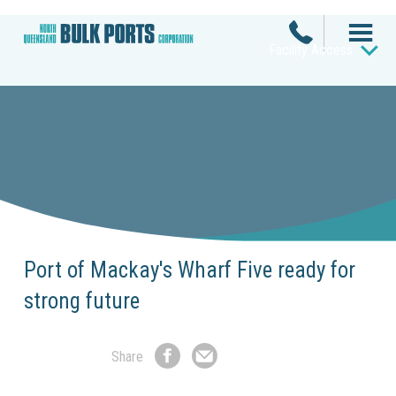
Facility Access
Port of Mackay's Wharf Five ready for
strong future
Share
Share
Share
on
by
Facebook
Email