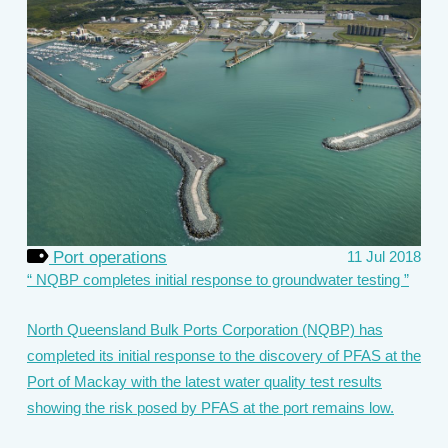
Port operations
11 Jul 2018
NQBP completes initial response to groundwater testing
North Queensland Bulk Ports Corporation (NQBP) has
completed its initial response to the discovery of PFAS at the
Port of Mackay with the latest water quality test results
showing the risk posed by PFAS at the port remains low.