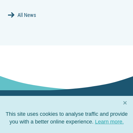
All News
×
Connect with us
This site uses cookies to analyse traffic and provide
Connect
you with a better online experience.
Connect
Connect
Connect
Learn more.
on
on
on
on