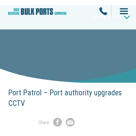
Facility Access
Port Patrol – Port authority upgrades
CCTV
Share
Share
Share
on
by
Facebook
Email