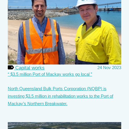
Capital works
24 Nov 2023
$3.5 million Port of Mackay works go local
North Queensland Bulk Ports Corporation (NQBP) is
investing $3.5 million in rehabilitation works to the Port of
Mackay’s Northern Breakwater.