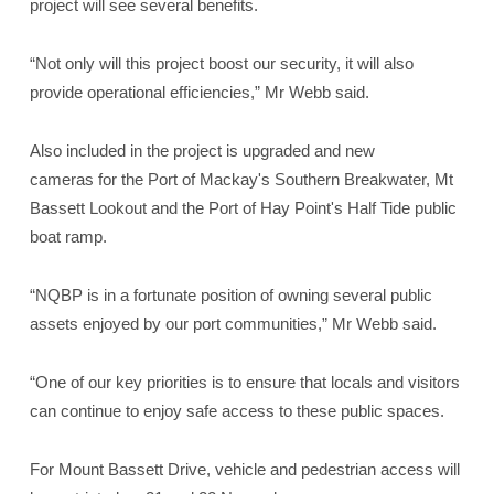
project will see several benefits.
“Not only will this project boost our security, it will also
provide operational efficiencies,” Mr Webb said.
Also included in the project is upgraded and new
cameras for the Port of Mackay's Southern Breakwater, Mt
Bassett Lookout and the Port of Hay Point's Half Tide public
boat ramp.
“NQBP is in a fortunate position of owning several public
assets enjoyed by our port communities,” Mr Webb said.
“One of our key priorities is to ensure that locals and visitors
can continue to enjoy safe access to these public spaces.
For Mount Bassett Drive, vehicle and pedestrian access will