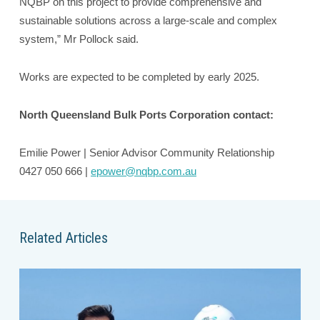
NQBP on this project to provide comprehensive and
sustainable solutions across a large-scale and complex
system,” Mr Pollock said.
Works are expected to be completed by early 2025.
North Queensland Bulk Ports Corporation contact:
Emilie Power | Senior Advisor Community Relationship
0427 050 666 |
epower@nqbp.com.au
Related Articles