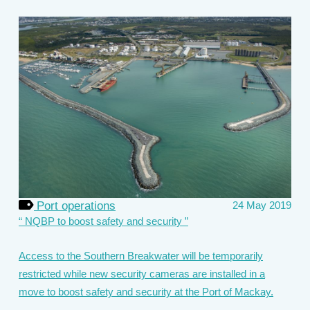
Port operations
24 May 2019
NQBP to boost safety and security
Access to the Southern Breakwater will be temporarily
restricted while new security cameras are installed in a
move to boost safety and security at the Port of Mackay.