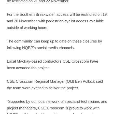
be restricted on 21 and 22 November.
For the Southern Breakwater, access will be restricted on 19
and 20 November, with pedestrian/cyclist access available
outside of working hours.
The community can keep up to date on these closures by
following NQBP's social media channels.
Local Mackay-based contractors CSE Crosscom have
been awarded the project.
CSE Crosscom Regional Manager (Qld) Ben Pollock said
the team were excited to deliver the project.
“Supported by our local network of specialist technicians and
project managers, CSE Crosscom is proud to work with