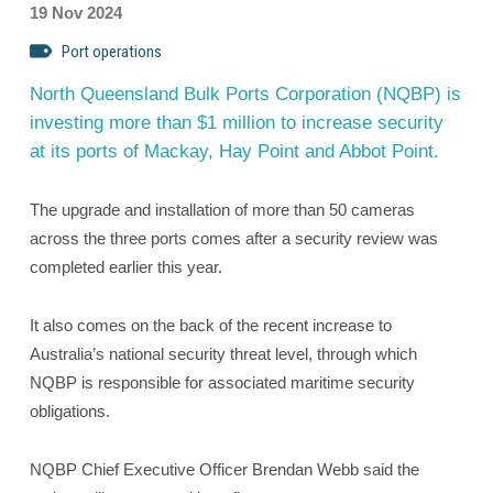
19 Nov 2024
Port operations
North Queensland Bulk Ports Corporation (NQBP) is
investing more than $1 million to increase security
at its ports of Mackay, Hay Point and Abbot Point.
The upgrade and installation of more than 50 cameras
across the three ports comes after a security review was
completed earlier this year.
It also comes on the back of the recent increase to
Australia’s national security threat level, through which
NQBP is responsible for associated maritime security
obligations.
NQBP Chief Executive Officer Brendan Webb said the