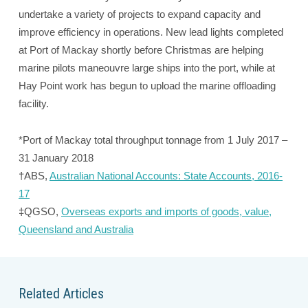
undertake a variety of projects to expand capacity and
improve efficiency in operations. New lead lights completed
at Port of Mackay shortly before Christmas are helping
marine pilots maneouvre large ships into the port, while at
Hay Point work has begun to upload the marine offloading
facility.
*Port of Mackay total throughput tonnage from 1 July 2017 –
31 January 2018
†ABS,
Australian National Accounts: State Accounts, 2016-
17
‡QGSO,
Overseas exports and imports of goods, value,
Queensland and Australia
Related Articles