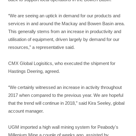
“We are seeing an uptick in demand for our products and
services in and around the Mackay and Bowen Basin area.
This generally stems from an increase in productivity and
utilisation of equipment, driven largely by demand for our
resources,” a representative said.
CMX Global Logisitics, who executed the shipment for
Hastings Deering, agreed.
“We certainly witnessed an increase in activity throughout
2017 when compared to the previous year. We are hopeful
that the trend will continue in 2018,” said Kira Seeley, global
account manager.
UGM imported a high wall mining system for Peabody's
Millenium Mine a couple of weeks ago, assisted by