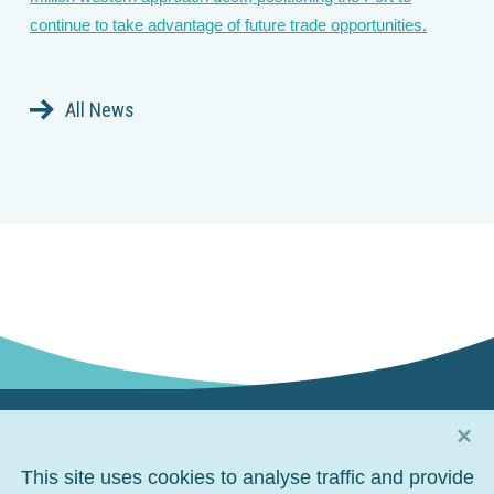
continue to take advantage of future trade opportunities.
All News
×
Connect with us
This site uses cookies to analyse traffic and provide