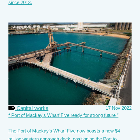
since 2013.
Capital works
17 Nov 2022
Port of Mackay's Wharf Five ready for strong future
The Port of Mackay's Wharf Five now boasts a new $4
million western approach deck, positioning the Port to