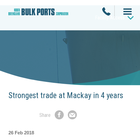
Facility Access
Strongest trade at Mackay in 4 years
Share
Share
Share
on
by
Facebook
Email
26 Feb 2018