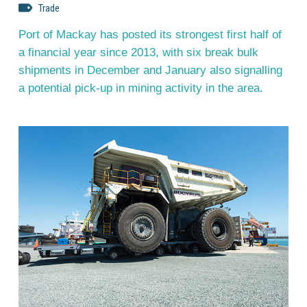
Trade
Port of Mackay has posted its strongest first half of
a financial year since 2013, with six break bulk
shipments in December and January also signalling
a potential pick-up in mining activity in the area.