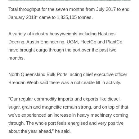
Total throughput for the seven months from July 2017 to end
January 2018* came to 1,835,195 tonnes.
A variety of industry heavyweights including Hastings
Deering, Austin Engineering, UGM, FleetCo and PlantCo
have brought cargo through the port over the past two
months.
North Queensland Bulk Ports' acting chief executive officer
Brendan Webb said there was a noticeable lift in activity.
“Our regular commodity imports and exports like diesel,
sugar, grain and magnetite remain strong, and on top of that
we've experienced an increase in heavy machinery coming
through. The whole port feels energised and very positive
about the year ahead,” he said.