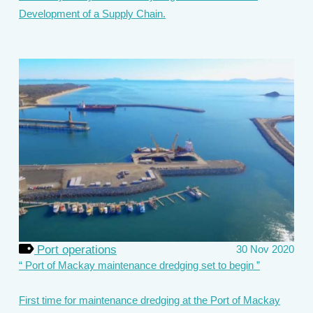
Development of a Supply Chain.
Port operations
30 Nov 2020
Port of Mackay maintenance dredging set to begin
First time for maintenance dredging at the Port of Mackay