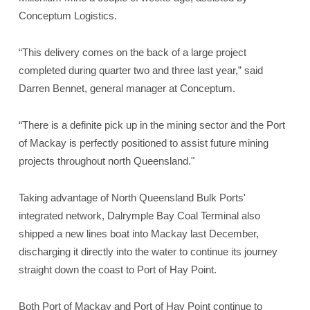
Conceptum Logistics.
“This delivery comes on the back of a large project
completed during quarter two and three last year,” said
Darren Bennet, general manager at Conceptum.
“There is a definite pick up in the mining sector and the Port
of Mackay is perfectly positioned to assist future mining
projects throughout north Queensland."
Taking advantage of North Queensland Bulk Ports'
integrated network, Dalrymple Bay Coal Terminal also
shipped a new lines boat into Mackay last December,
discharging it directly into the water to continue its journey
straight down the coast to Port of Hay Point.
Both Port of Mackay and Port of Hay Point continue to