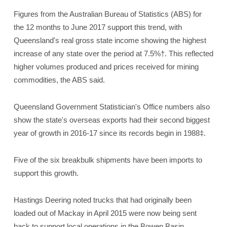
Figures from the Australian Bureau of Statistics (ABS) for
the 12 months to June 2017 support this trend, with
Queensland's real gross state income showing the highest
increase of any state over the period at 7.5%†. This reflected
higher volumes produced and prices received for mining
commodities, the ABS said.
Queensland Government Statistician's Office numbers also
show the state's overseas exports had their second biggest
year of growth in 2016-17 since its records begin in 1988‡.
Five of the six breakbulk shipments have been imports to
support this growth.
Hastings Deering noted trucks that had originally been
loaded out of Mackay in April 2015 were now being sent
back to support local operations in the Bowen Basin.