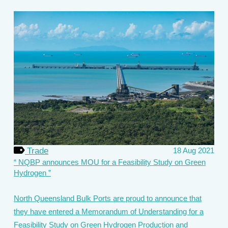
Trade
18 Aug 2021
NQBP announces MOU for a Feasibility Study on Green
Hydrogen
North Queensland Bulk Ports are proud to announce that
they have entered a Memorandum of Understanding for a
Feasibility Study on Green Hydrogen Production and