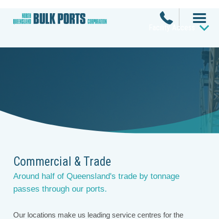
Facility Access
Commercial & Trade
Around half of Queensland's trade by tonnage
passes through our ports.
Our locations make us leading service centres for the