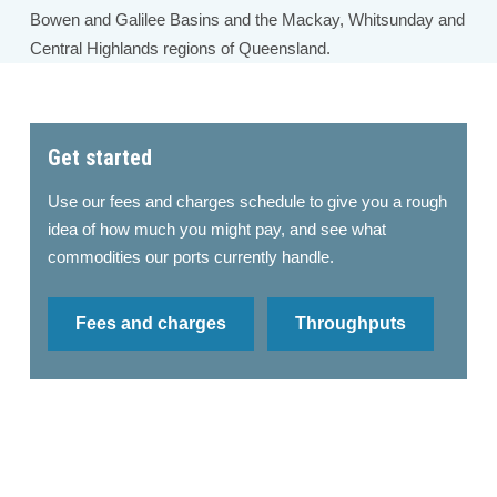
Bowen and Galilee Basins and the Mackay, Whitsunday and
Central Highlands regions of Queensland.
Get started
Use our fees and charges schedule to give you a rough
idea of how much you might pay, and see what
commodities our ports currently handle.
Fees and charges
Throughputs