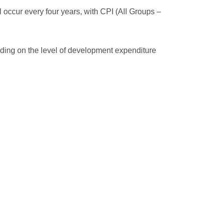
 occur every four years, with CPI (All Groups –
ending on the level of development expenditure