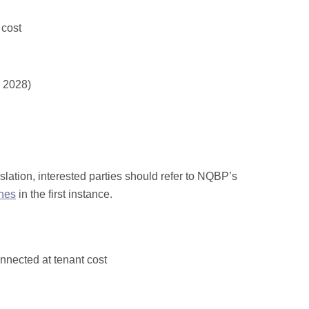
 cost
r 2028)
tion, interested parties should refer to NQBP’s
ines
in the first instance.
nnected at tenant cost