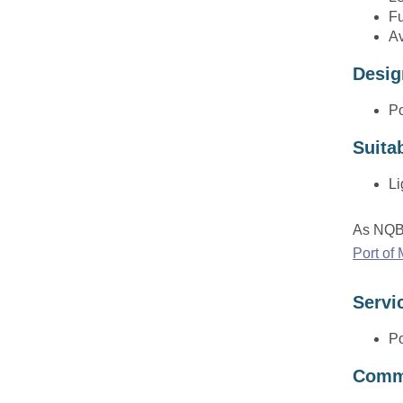
the
Fu
sub
Av
menu
Desig
Po
Suita
Li
As NQBP
Port of
Servi
Po
Comme