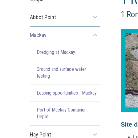
Open
the
1 Ron
sub
Abbot Point
Open
menu
the
sub
Mackay
Open
menu
the
sub
Dredging at Mackay
menu
Ground and surface water
testing
Leasing opportunities - Mackay
Port of Mackay Container
Depot
Site 
Hay Point
Open
Le