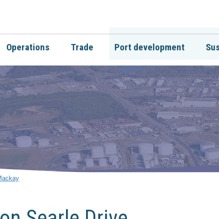
Operations
Trade
Port development
Sus
 Mackay
on Searle Drive