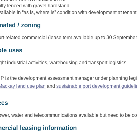
lly fenced with gravel hardstand
ailable in “as is, where is” condition with development at tenant
nated / zoning
rt-related commercial (lease term available up to 30 Septembe
ble uses
ght industrial activities, warehousing and transport logistics
 is the development assessment manager under planning legisla
 Mackay land use plan
and
sustainable port development guidel
ces
wer, water and telecommunications available but need to be co
rcial leasing information