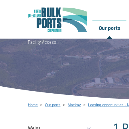
Our ports
Facility Access
Home
Our ports
Mackay
Leasing opportunities -
1 R
Weipa