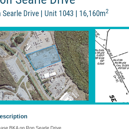
2
 Searle Drive | Unit 1043 | 16,160m
description
ase BKA on Ron Searle Drive