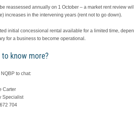
 be reassessed annually on 1 October – a market rent review will
) increases in the intervening years (rent not to go down).
ed initial concessional rental available for a limited time, dep
ry for a business to become operational.
 to know more?
 NQBP to chat:
 Carter
y Specialist
 672 704