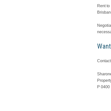
Rent to
Brisbane
Negotiat
necessa
Want
Contact
Sharone
Propert
P 0400