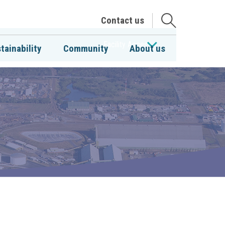
Open
Contact us
the
search
Facility Access
tainability
Community
About us