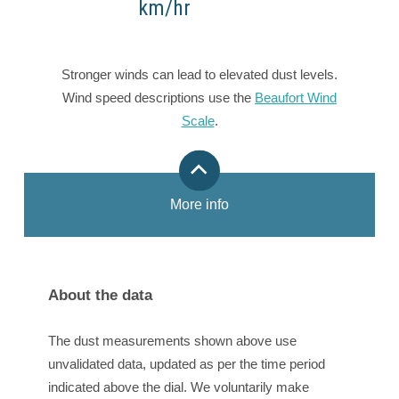
km/hr
Stronger winds can lead to elevated dust levels.
Wind speed descriptions use the
Beaufort Wind
Scale
.
More info
About the data
The dust measurements shown above use
unvalidated data, updated as per the time period
indicated above the dial. We voluntarily make