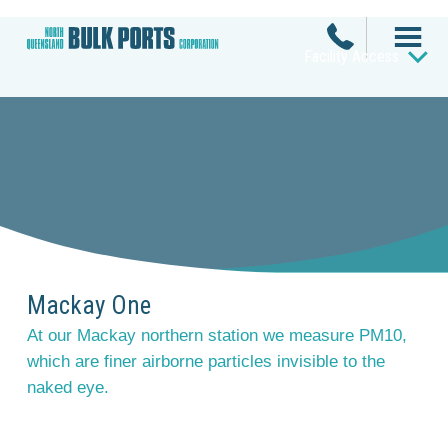
Facility Access
Mackay One
At our Mackay northern station we measure PM10,
which are finer airborne particles invisible to the
naked eye.