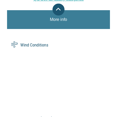
More info
Wind Conditions