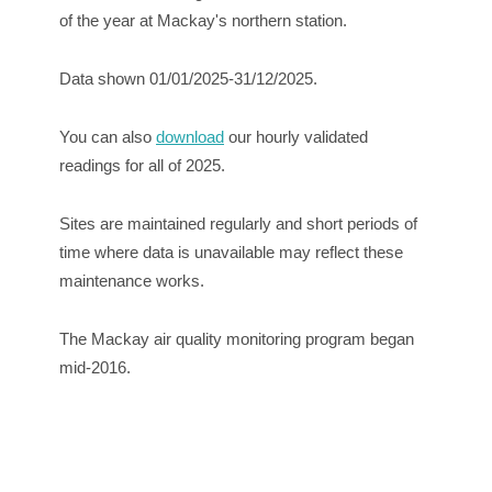
of the year at Mackay's northern station.
Data shown 01/01/2025-31/12/2025.
You can also
download
our hourly validated
readings for all of 2025.
Sites are maintained regularly and short periods of
time where data is unavailable may reflect these
maintenance works.
The Mackay air quality monitoring program began
mid-2016.