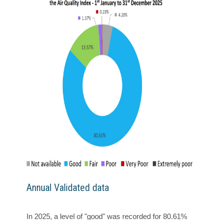
Annual Validated data
In 2025, a level of "good" was recorded for 80.61%