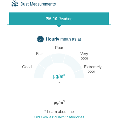
Dust Measurements
PM 10
Reading
Hourly
mean as at
Poor
Fair
Very
poor
Good
Extremely
poor
3
µg/m
*
3
μg/m
* Learn about the
Qld Gov air quality categories