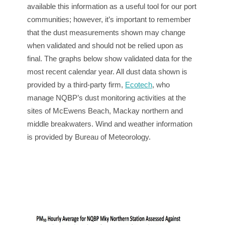
available this information as a useful tool for our port
communities; however, it’s important to remember
that the dust measurements shown may change
when validated and should not be relied upon as
final. The graphs below show validated data for the
most recent calendar year. All dust data shown is
provided by a third-party firm,
Ecotech
, who
manage NQBP’s dust monitoring activities at the
sites of McEwens Beach, Mackay northern and
middle breakwaters. Wind and weather information
is provided by Bureau of Meteorology.