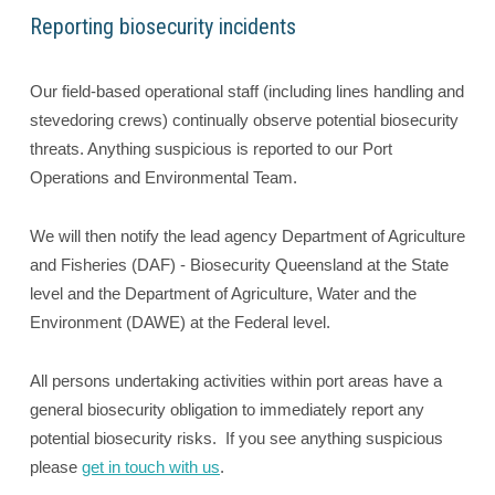
Reporting biosecurity incidents
Our field-based operational staff (including lines handling and
stevedoring crews) continually observe potential biosecurity
threats. Anything suspicious is reported to our Port
Operations and Environmental Team.
We will then notify the lead agency Department of Agriculture
and Fisheries (DAF) - Biosecurity Queensland at the State
level and the Department of Agriculture, Water and the
Environment (DAWE) at the Federal level.
All persons undertaking activities within port areas have a
general biosecurity obligation to immediately report any
potential biosecurity risks. If you see anything suspicious
please
get in touch with us
.