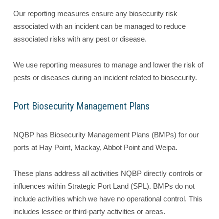
Our reporting measures ensure any biosecurity risk
associated with an incident can be managed to reduce
associated risks with any pest or disease.
We use reporting measures to manage and lower the risk of
pests or diseases during an incident related to biosecurity.
Port Biosecurity Management Plans
NQBP has Biosecurity Management Plans (BMPs) for our
ports at Hay Point, Mackay, Abbot Point and Weipa.
These plans address all activities NQBP directly controls or
influences within Strategic Port Land (SPL). BMPs do not
include activities which we have no operational control. This
includes lessee or third-party activities or areas.