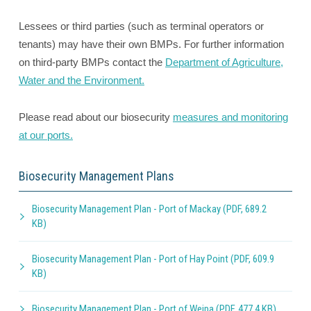
Lessees or third parties (such as terminal operators or
tenants) may have their own BMPs. For further information
on third-party BMPs contact the
Department of Agriculture,
Water and the Environment.
Please read about our biosecurity
measures and monitoring
at our ports.
Biosecurity Management Plans
Biosecurity Management Plan - Port of Mackay (PDF, 689.2
KB)
Biosecurity Management Plan - Port of Hay Point (PDF, 609.9
KB)
Biosecurity Management Plan - Port of Weipa (PDF, 477.4 KB)