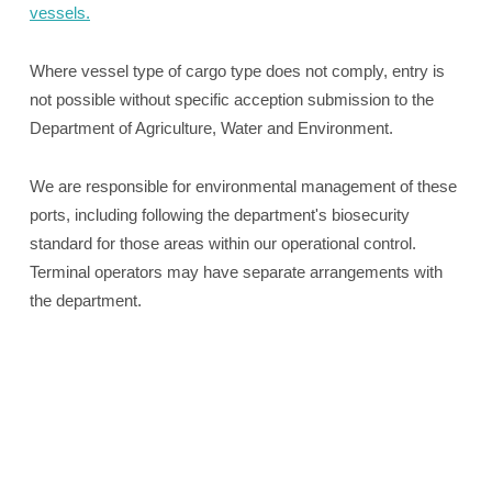
vessels.
Where vessel type of cargo type does not comply, entry is
not possible without specific acception submission to the
Department of Agriculture, Water and Environment.
We are responsible for environmental management of these
ports, including following the department's biosecurity
standard for those areas within our operational control.
Terminal operators may have separate arrangements with
the department.