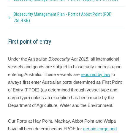
Biosecurity Management Plan - Port of Abbot Point (PDF,
751.4 KB)
First point of entry
Under the Australian
Biosecurity Act 2015
, all international
vessels and goods are subject to biosecurity controls upon
entering Australia. These vessels are
required by law
to
always first enter Australian ports determined as First Point
of Entry (FPOE) (as determined through vessel type and
cargo type) unless an exception has been made by the
Department of Agriculture, Water and the Environment.
Our Ports at Hay Point, Mackay, Abbot Point and Weipa
have all been determined as FPOE for
certain cargo and