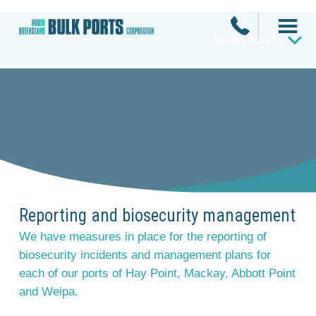
Facility Access
Reporting and biosecurity management
We have measures in place for the reporting of
biosecurity incidents and management plans for
each of our ports of Hay Point, Mackay, Abbott Point
and Weipa.