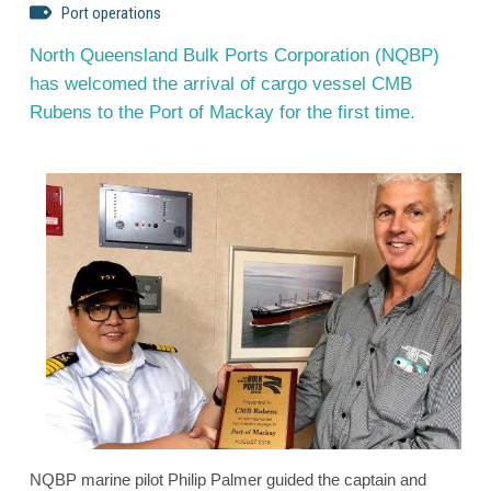
Port operations
North Queensland Bulk Ports Corporation (NQBP)
has welcomed the arrival of cargo vessel CMB
Rubens to the Port of Mackay for the first time.
NQBP marine pilot Philip Palmer guided the captain and