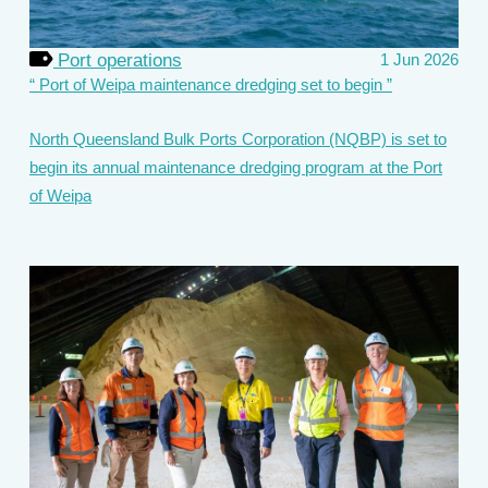
Port operations
1 Jun 2026
Port of Weipa maintenance dredging set to begin
North Queensland Bulk Ports Corporation (NQBP) is set to
begin its annual maintenance dredging program at the Port
of Weipa