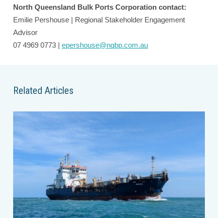
North Queensland Bulk Ports Corporation contact:
Emilie Pershouse | Regional Stakeholder Engagement
Advisor
07 4969 0773 |
epershouse@nqbp.com.au
Related Articles