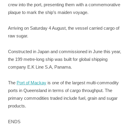
crew into the port, presenting them with a commemorative
plaque to mark the ship’s maiden voyage.
Arriving on Saturday 4 August, the vessel carried cargo of
raw sugar.
Constructed in Japan and commissioned in June this year,
the 199 metre-long ship was built for global shipping
company E.K Line S.A, Panama.
The
Port of Mackay
is one of the largest multi-commodity
ports in Queensland in terms of cargo throughput. The
primary commodities traded include fuel, grain and sugar
products.
ENDS