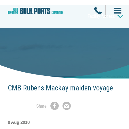
Facility Access
CMB Rubens Mackay maiden voyage
Share
Share
Share
on
by
Facebook
Email
8 Aug 2018