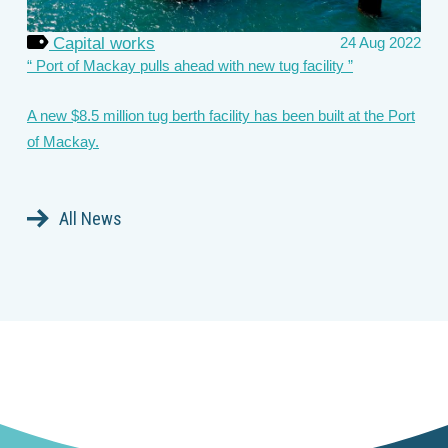
Capital works
24 Aug 2022
Port of Mackay pulls ahead with new tug facility
A new $8.5 million tug berth facility has been built at the Port
of Mackay.
All News