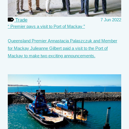
Trade
7 Jun 2022
Premier pays a visit to Port of Mackay
Queensland Premier Annastacia Palaszczuk and Member
for Mackay Julieanne Gilbert paid a visit to the Port of
Mackay to make two exciting announcements.