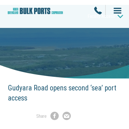
Facility Access
Gudyara Road opens second ‘sea’ port
access
Share
Share
Share
on
by
Facebook
Email