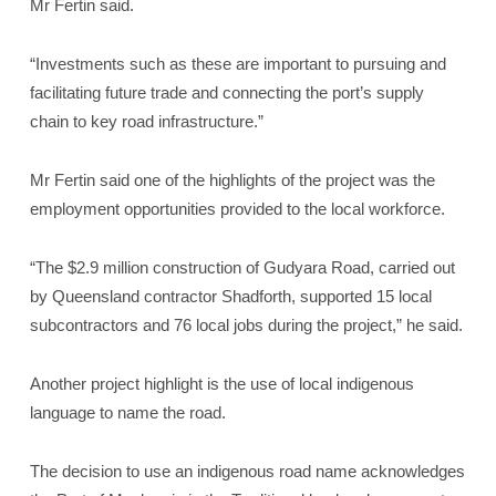
Mr Fertin said.
“Investments such as these are important to pursuing and
facilitating future trade and connecting the port’s supply
chain to key road infrastructure.”
Mr Fertin said one of the highlights of the project was the
employment opportunities provided to the local workforce.
“The $2.9 million construction of Gudyara Road, carried out
by Queensland contractor Shadforth, supported 15 local
subcontractors and 76 local jobs during the project,” he said.
Another project highlight is the use of local indigenous
language to name the road.
The decision to use an indigenous road name acknowledges