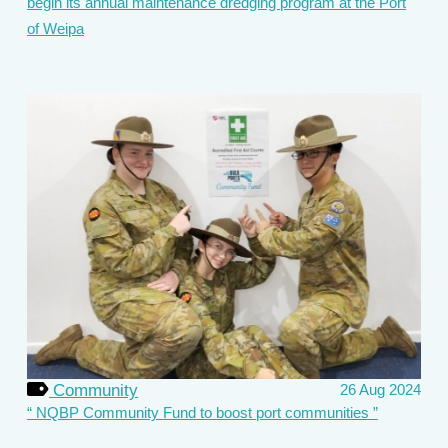
begin its annual maintenance dredging program at the Port
of Weipa
Community
26 Aug 2024
NQBP Community Fund to boost port communities