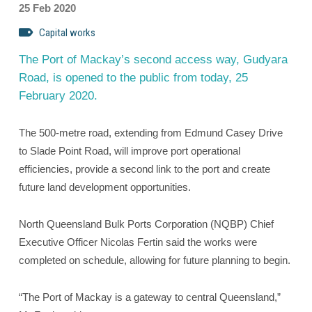
25 Feb 2020
Capital works
The Port of Mackay’s second access way, Gudyara
Road, is opened to the public from today, 25
February 2020.
The 500-metre road, extending from Edmund Casey Drive
to Slade Point Road, will improve port operational
efficiencies, provide a second link to the port and create
future land development opportunities.
North Queensland Bulk Ports Corporation (NQBP) Chief
Executive Officer Nicolas Fertin said the works were
completed on schedule, allowing for future planning to begin.
“The Port of Mackay is a gateway to central Queensland,”