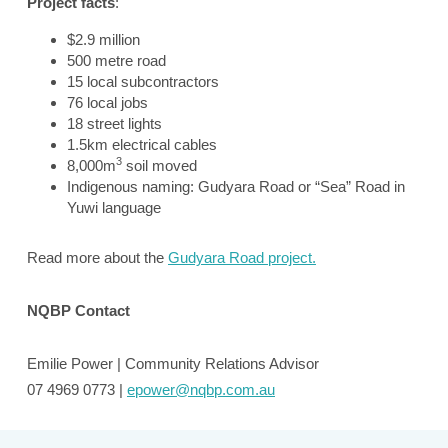
Project facts
:
$2.9 million
500 metre road
15 local subcontractors
76 local jobs
18 street lights
1.5km electrical cables
3
8,000m
soil moved
Indigenous naming: Gudyara Road or “Sea” Road in
Yuwi language
Read more about the
Gudyara Road project.
NQBP Contact
Emilie Power | Community Relations Advisor
07 4969 0773 |
epower@nqbp.com.au