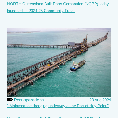
NORTH Queensland Bulk Ports Corporation (NQBP) today
launched its 2024-25 Community Fund.
Port operations
20 Aug 2024
Maintenance dredging underway at the Port of Hay Point