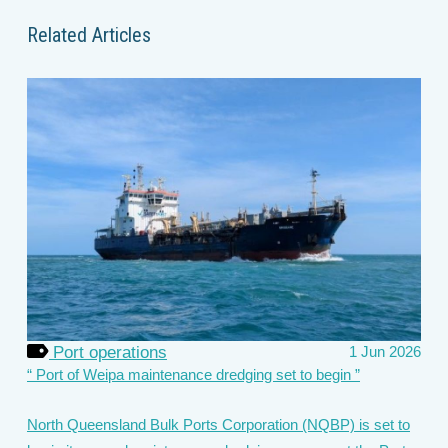
Related Articles
Port operations
1 Jun 2026
Port of Weipa maintenance dredging set to begin
North Queensland Bulk Ports Corporation (NQBP) is set to