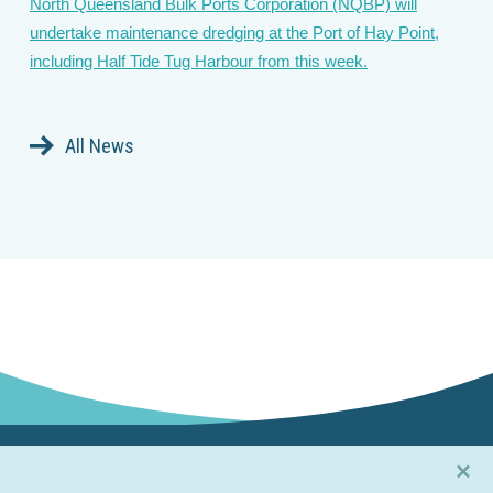
North Queensland Bulk Ports Corporation (NQBP) will
undertake maintenance dredging at the Port of Hay Point,
including Half Tide Tug Harbour from this week.
All News
×
Connect with us