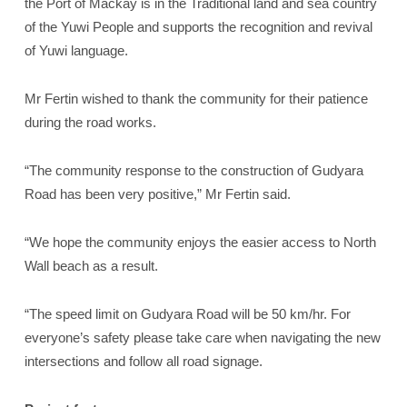
the Port of Mackay is in the Traditional land and sea country
of the Yuwi People and supports the recognition and revival
of Yuwi language.
Mr Fertin wished to thank the community for their patience
during the road works.
“The community response to the construction of Gudyara
Road has been very positive,” Mr Fertin said.
“We hope the community enjoys the easier access to North
Wall beach as a result.
“The speed limit on Gudyara Road will be 50 km/hr. For
everyone’s safety please take care when navigating the new
intersections and follow all road signage.