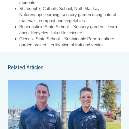
students
St Joseph’s Catholic School, Noth Mackay –
Naturescape learning, sensory garden using natural
materials, compost and vegetables
Beaconsfield State School – Sensory garden – learn
about lifecycles, linked to science
Glenella State School – Sustainable Perma-culture
garden project – cultivation of fruit and vegies
Related Articles