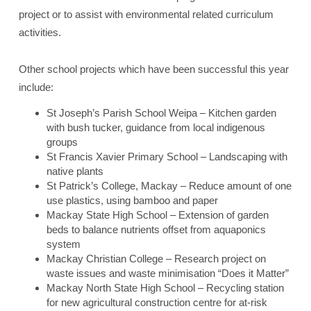
project or to assist with environmental related curriculum
activities.
Other school projects which have been successful this year
include:
St Joseph’s Parish School Weipa – Kitchen garden
with bush tucker, guidance from local indigenous
groups
St Francis Xavier Primary School – Landscaping with
native plants
St Patrick’s College, Mackay – Reduce amount of one
use plastics, using bamboo and paper
Mackay State High School – Extension of garden
beds to balance nutrients offset from aquaponics
system
Mackay Christian College – Research project on
waste issues and waste minimisation “Does it Matter”
Mackay North State High School – Recycling station
for new agricultural construction centre for at-risk