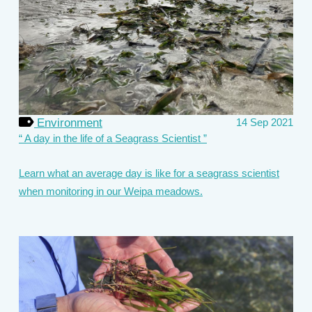
Environment
14 Sep 2021
A day in the life of a Seagrass Scientist
Learn what an average day is like for a seagrass scientist
when monitoring in our Weipa meadows.