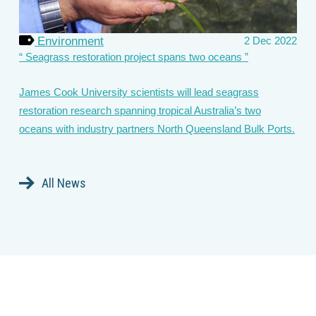
Environment
2 Dec 2022
Seagrass restoration project spans two oceans
James Cook University scientists will lead seagrass
restoration research spanning tropical Australia’s two
oceans with industry partners North Queensland Bulk Ports.
All News