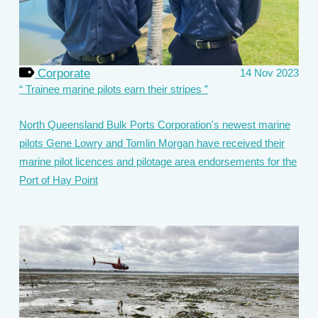
Corporate
14 Nov 2023
Trainee marine pilots earn their stripes
North Queensland Bulk Ports Corporation's newest marine
pilots Gene Lowry and Tomlin Morgan have received their
marine pilot licences and pilotage area endorsements for the
Port of Hay Point