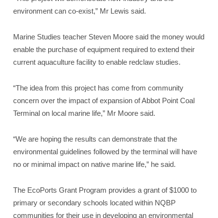
environment can co-exist,” Mr Lewis said.
Marine Studies teacher Steven Moore said the money would
enable the purchase of equipment required to extend their
current aquaculture facility to enable redclaw studies.
“The idea from this project has come from community
concern over the impact of expansion of Abbot Point Coal
Terminal on local marine life,” Mr Moore said.
“We are hoping the results can demonstrate that the
environmental guidelines followed by the terminal will have
no or minimal impact on native marine life,” he said.
The EcoPorts Grant Program provides a grant of $1000 to
primary or secondary schools located within NQBP
communities for their use in developing an environmental