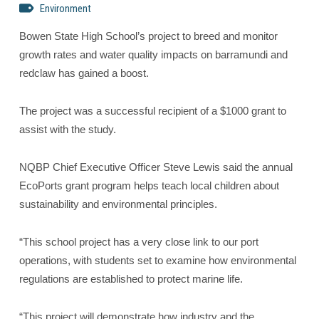
Environment
Bowen State High School’s project to breed and monitor
growth rates and water quality impacts on barramundi and
redclaw has gained a boost.
The project was a successful recipient of a $1000 grant to
assist with the study.
NQBP Chief Executive Officer Steve Lewis said the annual
EcoPorts grant program helps teach local children about
sustainability and environmental principles.
“This school project has a very close link to our port
operations, with students set to examine how environmental
regulations are established to protect marine life.
“This project will demonstrate how industry and the