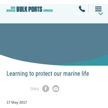
Facility Access
Learning to protect our marine life
Share
Share
Share
on
by
Facebook
Email
17 May 2017