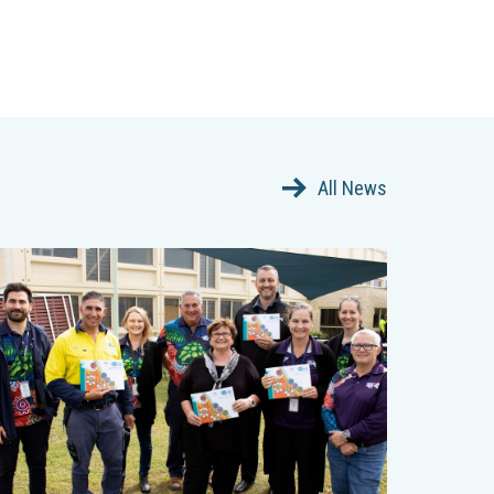
All News