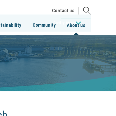
Open
Contact us
the
search
Facility Access
tainability
Community
About us
ch