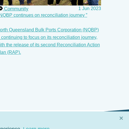
Community
1 Jun 2023
NQBP continues on reconciliation journey
orth Queensland Bulk Ports Corporation (NQBP)
s continuing to focus on its reconciliation journey,
ith the release of its second Reconciliation Action
lan (RAP).
×