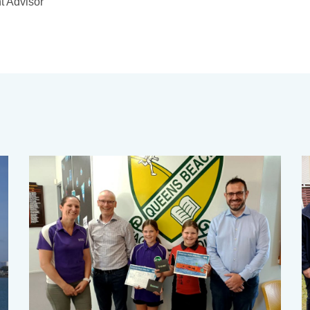
t Advisor