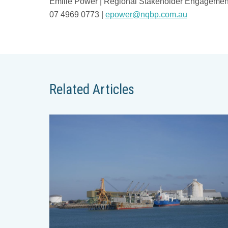
Emilie Power | Regional Stakeholder Engagemen
07 4969 0773 |
epower@nqbp.com.au
Related Articles