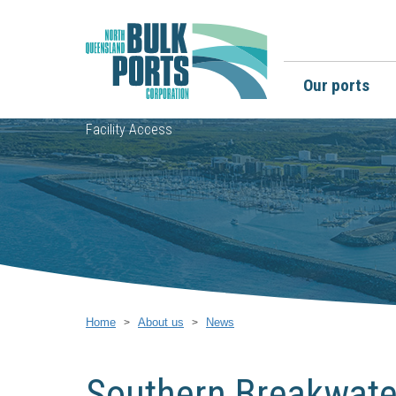
Our ports
Facility Access
Home
About us
News
Southern Breakwater