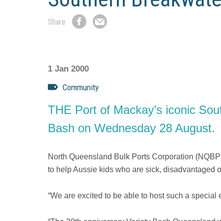
Share
Share
Share
on
by
Facebook
Email
1 Jan 2000
Community
THE Port of Mackay’s iconic Southe
Bash on Wednesday 28 August.
North Queensland Bulk Ports Corporation (NQBP) 
to help Aussie kids who are sick, disadvantaged or
“We are excited to be able to host such a special e