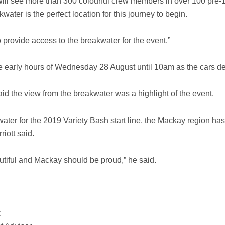
ill see more than 300 colourful crew members in over 100 pre-1
ter is the perfect location for this journey to begin.
provide access to the breakwater for the event.”
he early hours of Wednesday 28 August until 10am as the cars de
d the view from the breakwater was a highlight of the event.
ater for the 2019 Variety Bash start line, the Mackay region h
riott said.
autiful and Mackay should be proud,” he said.
: