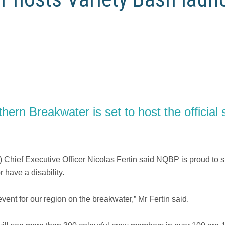
rn Breakwater is set to host the official st
Chief Executive Officer Nicolas Fertin said NQBP is proud to s
 have a disability.
vent for our region on the breakwater,” Mr Fertin said.