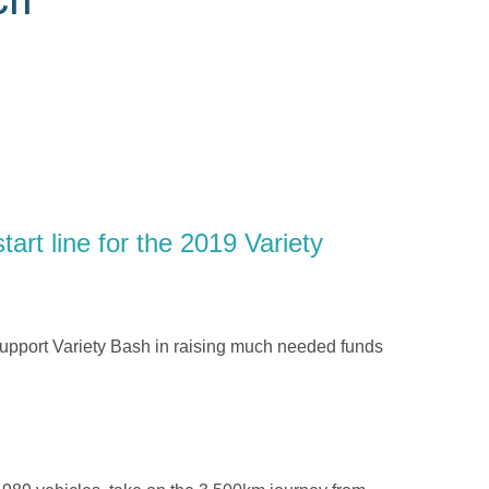
art line for the 2019 Variety
upport Variety Bash in raising much needed funds