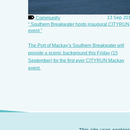
Community
13 Sep 20
Southern Breakwater hosts inaugural CITYRUN
event
The Port of Mackay’s Southern Breakwater will
provide a scenic background this Friday (15
September) for the first ever CITYRUN Mackay
event.