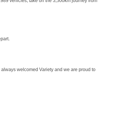
989 vehicles, take on the 3,500km journey from
part.
as always welcomed Variety and we are proud to