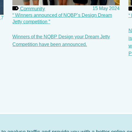
Community
15 May 2024
Winners announced of NQBP’s Design Dream
17
Jetty competition
N
Winners of the NQBP Design your Dream Jetty
i
Competition have been announced.
w
P