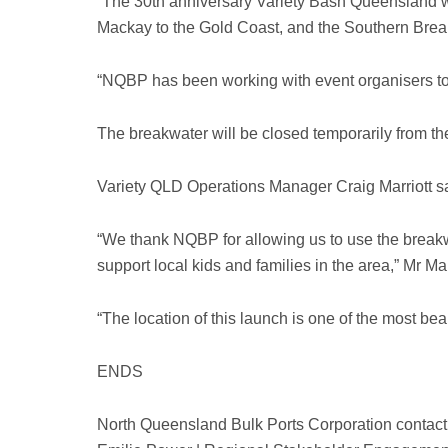
“The 30th anniversary Variety Bash Queensland w
Mackay to the Gold Coast, and the Southern Breakwa
“NQBP has been working with event organisers to 
The breakwater will be closed temporarily from t
Variety QLD Operations Manager Craig Marriott sai
“We thank NQBP for allowing us to use the breakw
support local kids and families in the area,” Mr Mar
“The location of this launch is one of the most be
ENDS
North Queensland Bulk Ports Corporation contact