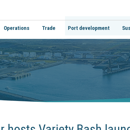
Operations
Trade
Port development
Sus
 hosts Variety Bash laun