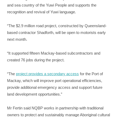
and sea country of the Yuwi People and supports the
recognition and revival of Yuwi language.
“The $2.9 million road project, constructed by Queensland-
based contractor Shadforth, will be open to motorists early
next month.
“It supported fifteen Mackay-based subcontractors and
created 76 jobs during the project.
“The
project provides a secondary access
for the Port of
Mackay, which will improve port operational efficiencies,
provide additional emergency access and support future
land development opportunities.”
Mr Fertin said NQBP works in partnership with traditional
owners to protect and sustainably manage Aboriginal cultural