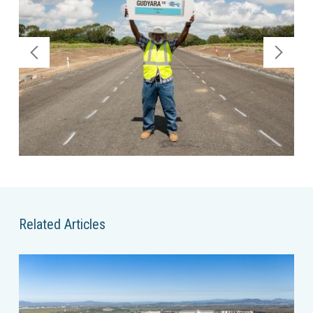
Related Articles