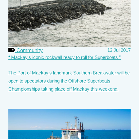
Community
13 Jul 2017
Mackay's iconic rockwall ready to roll for Superboats
The Port of Mackay’s landmark Southern Breakwater will be
open to spectators during the Offshore Superboats
Championships taking place off Mackay this weekend.