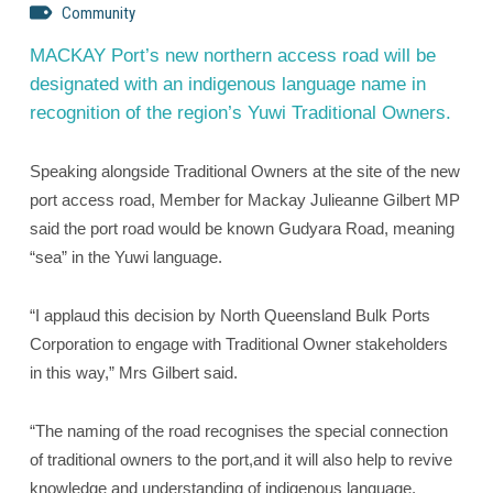
Community
MACKAY Port’s new northern access road will be
designated with an indigenous language name in
recognition of the region’s Yuwi Traditional Owners.
Speaking alongside Traditional Owners at the site of the new
port access road, Member for Mackay Julieanne Gilbert MP
said the port road would be known Gudyara Road, meaning
“sea” in the Yuwi language.
“I applaud this decision by North Queensland Bulk Ports
Corporation to engage with Traditional Owner stakeholders
in this way,” Mrs Gilbert said.
“The naming of the road recognises the special connection
of traditional owners to the port,and it will also help to revive
knowledge and understanding of indigenous language.