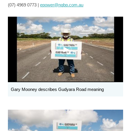
(07) 4969 0773 |
epower@nqbp.com.au
Gary Mooney describes Gudyara Road meaning