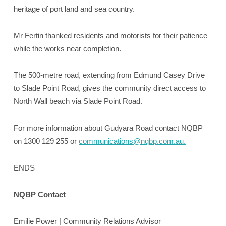
heritage of port land and sea country.
Mr Fertin thanked residents and motorists for their patience
while the works near completion.
The 500-metre road, extending from Edmund Casey Drive
to Slade Point Road, gives the community direct access to
North Wall beach via Slade Point Road.
For more information about Gudyara Road contact NQBP
on 1300 129 255 or
communications@nqbp.com.au.
ENDS
NQBP Contact
Emilie Power | Community Relations Advisor