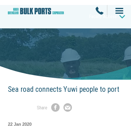
Facility Access
Sea road connects Yuwi people to port
Share
Share
Share
on
by
Facebook
Email
22 Jan 2020