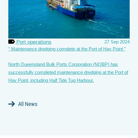
Port operations
27 Sep 2024
Maintenance dredging complete at the Port of Hay Point
North Queensland Bulk Ports Corporation (NQBP) has
successfully completed maintenance dredging at the Port of
Hay Point, including Half Tide Tug Harbour.
All News