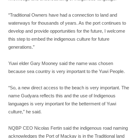
“Traditional Owners have had a connection to land and
waterways for thousands of years. As the port continues to
develop and provide opportunities for the future, I welcome
this step to embed the indigenous culture for future
generations.”
Yuwi elder Gary Mooney said the name was chosen
because sea country is very important to the Yuwi People.
“So, a new direct access to the beach is very important. The
name Gudyara reflects this and the use of Indigenous
languages is very important for the betterment of Yuwi
culture,” he said.
NQBP CEO Nicolas Fertin said the indigenous road naming
acknowledges the Port of Mackay is in the Traditional land