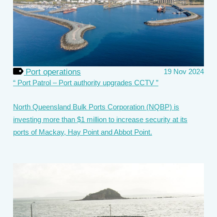
Port operations
19 Nov 2024
Port Patrol – Port authority upgrades CCTV
North Queensland Bulk Ports Corporation (NQBP) is
investing more than $1 million to increase security at its
ports of Mackay, Hay Point and Abbot Point.