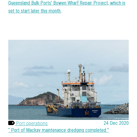
Queensland Bulk Ports' Bowen Wharf Repair Project, which is
set to start later this month.
Port operations
24 Dec 2020
Port of Mackay maintenance dredging completed