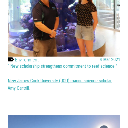
Environment
4 Mar 2021
New scholarship strengthens commitment to reef science
New James Cook University (JCU) marine science scholar
Amy Cantrill.