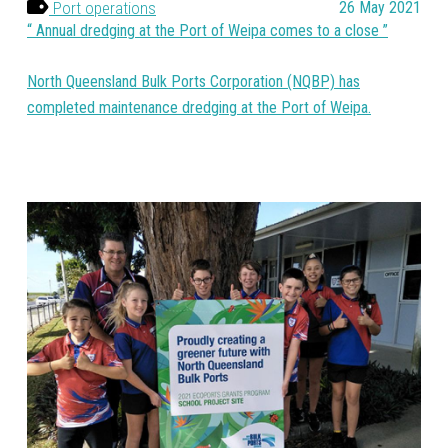
Port operations
26 May 2021
Annual dredging at the Port of Weipa comes to a close
North Queensland Bulk Ports Corporation (NQBP) has
completed maintenance dredging at the Port of Weipa.