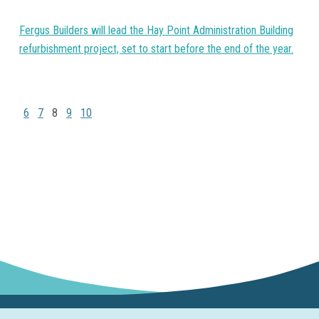
Fergus Builders will lead the Hay Point Administration Building
refurbishment project, set to start before the end of the year.
6
7
8
9
10