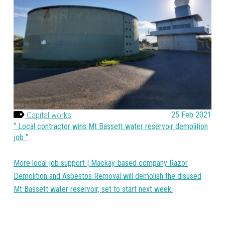
Capital works
25 Feb 2021
Local contractor wins Mt Bassett water reservoir demolition
job
More local job support | Mackay-based company Razor
Demolition and Asbestos Removal will demolish the disused
Mt Bassett water reservoir, set to start next week.