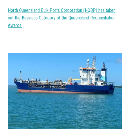
North Queensland Bulk Ports Corporation (NQBP) has taken
out the Business Category of the Queensland Reconciliation
Awards.