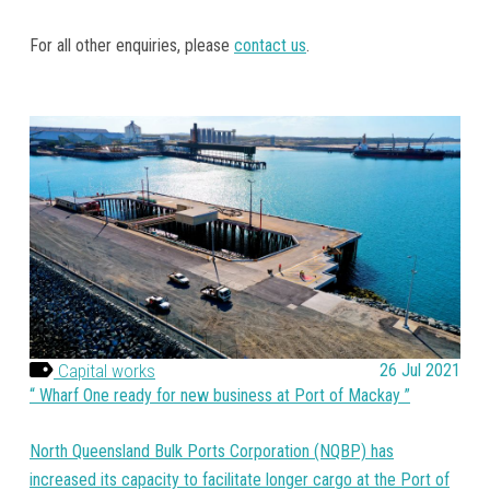
For all other enquiries, please
contact us
.
Capital works
26 Jul 2021
Wharf One ready for new business at Port of Mackay
North Queensland Bulk Ports Corporation (NQBP) has
increased its capacity to facilitate longer cargo at the Port of