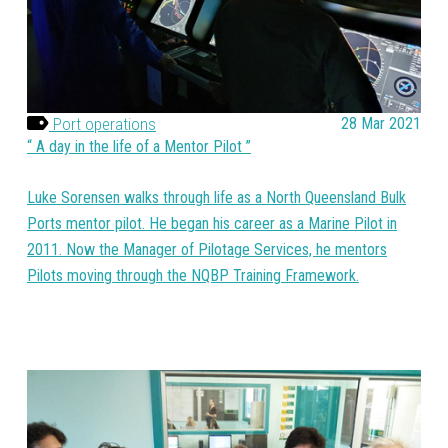
Port operations
28 Mar 2021
A day in the life of a Mentor Pilot
Luke Sorensen walks through life as a North Queensland Bulk
Ports mentor pilot. He began his career as a Marine Pilot in
2011. Now the Manager of Pilotage Services, he mentors
Pilots moving through the NQBP Training Framework.