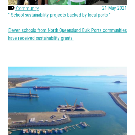
Community
21 May 2021
School sustainability projects backed by local ports
Eleven schools from North Queensland Bulk Ports communities
have received sustainability grants.