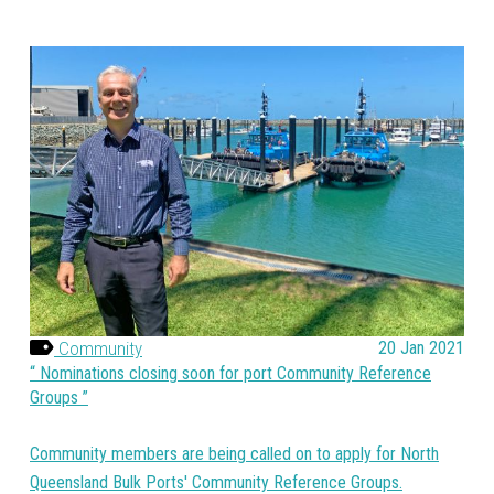
Community
20 Jan 2021
Nominations closing soon for port Community Reference
Groups
Community members are being called on to apply for North
Queensland Bulk Ports' Community Reference Groups.