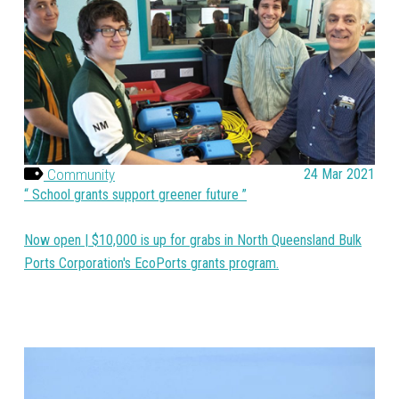
Community
24 Mar 2021
School grants support greener future
Now open | $10,000 is up for grabs in North Queensland Bulk
Ports Corporation's EcoPorts grants program.