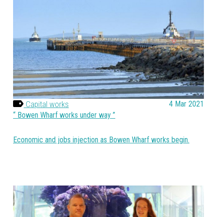
Capital works
4 Mar 2021
Bowen Wharf works under way
Economic and jobs injection as Bowen Wharf works begin.