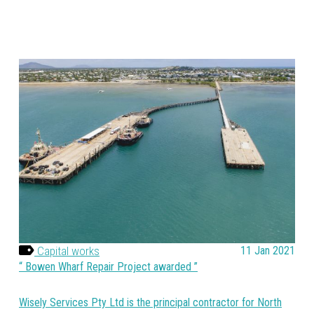
Capital works
11 Jan 2021
Bowen Wharf Repair Project awarded
Wisely Services Pty Ltd is the principal contractor for North