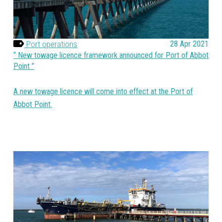
Port operations
28 Apr 2021
New towage licence framework announced for Port of Abbot
Point
A new towage licence will come into effect at the Port of
Abbot Point.