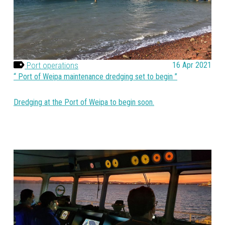
Port operations
16 Apr 2021
Port of Weipa maintenance dredging set to begin
Dredging at the Port of Weipa to begin soon.