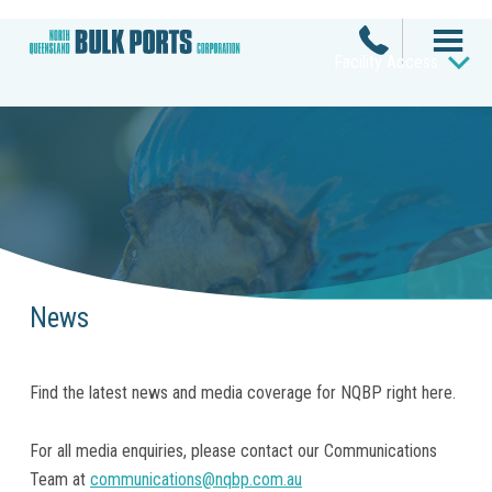
Facility Access
News
Find the latest news and media coverage for NQBP right here.
For all media enquiries, please contact our Communications
Team at
communications@nqbp.com.au