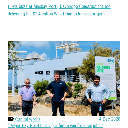
Hi-vis buzz at Mackay Port | Davbridge Constructions are
delivering the $2.4 million Wharf One extension project.
Capital works
4 Dec 2020
Major Hay Point building refurb a win for local jobs