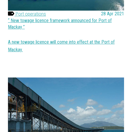
Port operations
28 Apr 2021
New towage licence framework announced for Port of
Mackay
A new towage licence will come into effect at the Port of
Mackay.