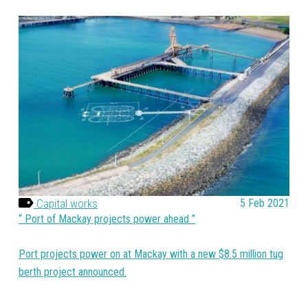
Capital works
5 Feb 2021
Port of Mackay projects power ahead
Port projects power on at Mackay with a new $8.5 million tug
berth project announced.