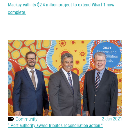
Mackay with its $2.4 million project to extend Wharf 1 now
complete.
Community
2 Jun 2021
Port authority award tributes reconciliation action