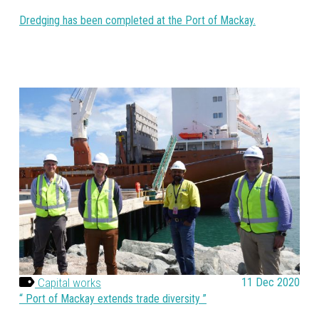
Dredging has been completed at the Port of Mackay.
Capital works
11 Dec 2020
Port of Mackay extends trade diversity