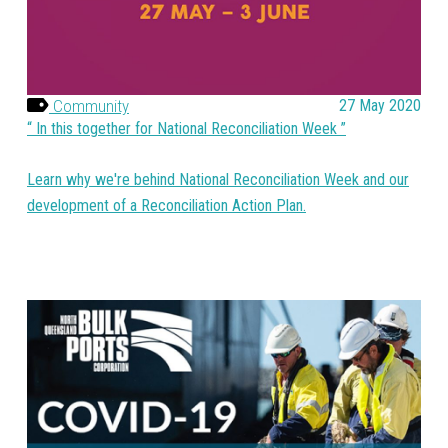
Community
27 May 2020
In this together for National Reconciliation Week
Learn why we're behind National Reconciliation Week and our
development of a Reconciliation Action Plan.