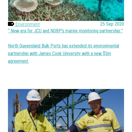
Environment
25 Sep 2020
New era for JCU and NQBP's marine monitoring partnership
North Queensland Bulk Ports has extended its environmental
partnership with James Cook University with a new $5m
agreement.