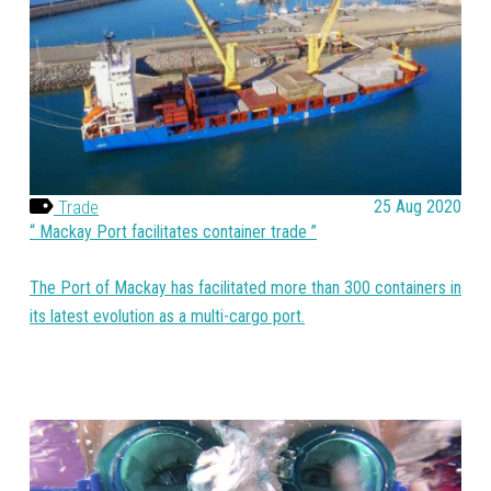
Trade
25 Aug 2020
Mackay Port facilitates container trade
The Port of Mackay has facilitated more than 300 containers in
its latest evolution as a multi-cargo port.