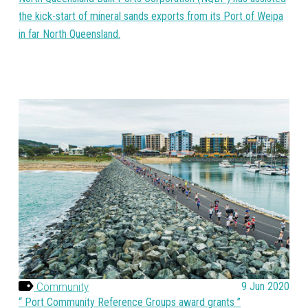
the kick-start of mineral sands exports from its Port of Weipa
in far North Queensland.
Community
9 Jun 2020
Port Community Reference Groups award grants