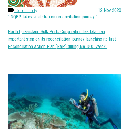
Community
12 Nov 2020
NQBP takes vital step on reconciliation journey
North Queensland Bulk Ports Corporation has taken an
important step on its reconciliation journey launching its first
Reconciliation Action Plan (RAP) during NAIDOC Week.