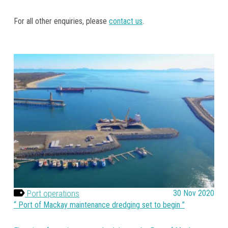
For all other enquiries, please
contact us
.
Port operations
30 Nov 2020
Port of Mackay maintenance dredging set to begin