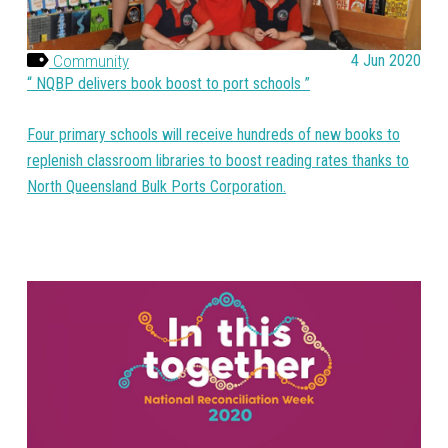
Community
4 Jun 2020
NQBP delivers book boost to port schools
Four primary schools will receive hundreds of new books to
replenish classroom libraries to boost reading rates thanks to
North Queensland Bulk Ports Corporation.