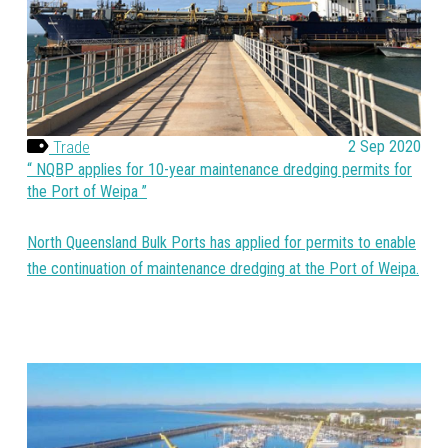
Trade
2 Sep 2020
NQBP applies for 10-year maintenance dredging permits for
the Port of Weipa
North Queensland Bulk Ports has applied for permits to enable
the continuation of maintenance dredging at the Port of Weipa.