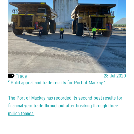
Trade
28 Jul 2020
Solid appeal and trade results for Port of Mackay
The Port of Mackay has recorded its second-best results for
financial year trade throughput after breaking through three
million tonnes.