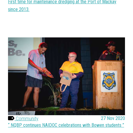
First time for maintenance dredging at the Port of Mackay
since 2013.
Community
27 Nov 2020
NQBP continues NAIDOC celebrations with Bowen students