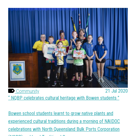
Community
21 Jul 2020
NQBP celebrates cultural heritage with Bowen students
Bowen school students learnt to grow native plants and
experienced cultural traditions during a morning of NAIDOC
celebrations with North Queensland Bulk Ports Corporation