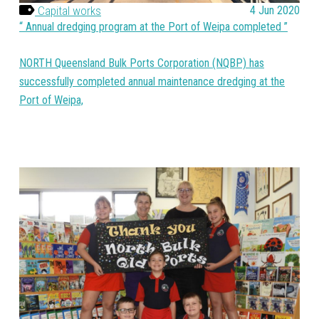
Capital works
4 Jun 2020
Annual dredging program at the Port of Weipa completed
NORTH Queensland Bulk Ports Corporation (NQBP) has
successfully completed annual maintenance dredging at the
Port of Weipa,