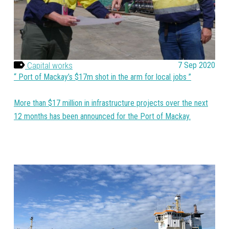
Capital works
7 Sep 2020
Port of Mackay’s $17m shot in the arm for local jobs
More than $17 million in infrastructure projects over the next
12 months has been announced for the Port of Mackay.