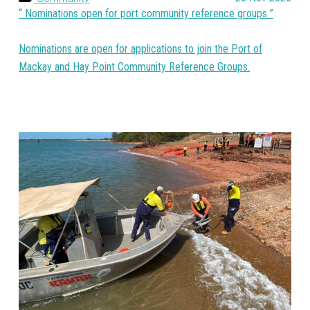
Nominations open for port community reference groups
Nominations are open for applications to join the Port of
Mackay and Hay Point Community Reference Groups.