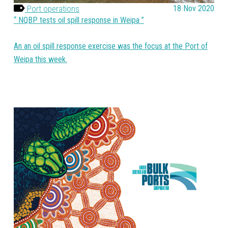
Port operations
18 Nov 2020
NQBP tests oil spill response in Weipa
An an oil spill response exercise was the focus at the Port of
Weipa this week.