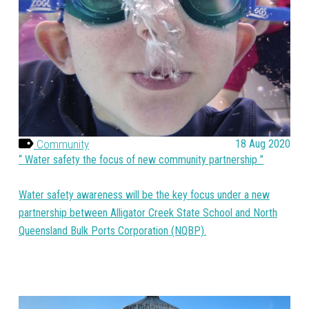
Community
18 Aug 2020
Water safety the focus of new community partnership
Water safety awareness will be the key focus under a new
partnership between Alligator Creek State School and North
Queensland Bulk Ports Corporation (NQBP).