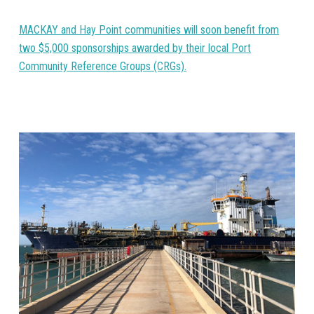
MACKAY and Hay Point communities will soon benefit from
two $5,000 sponsorships awarded by their local Port
Community Reference Groups (CRGs).