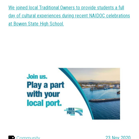
We joined local Traditional Owners to provide students a full
day of cultural experiences during recent NAIDOC celebrations
at Bowen State High School.
Community
23 Nov 2020