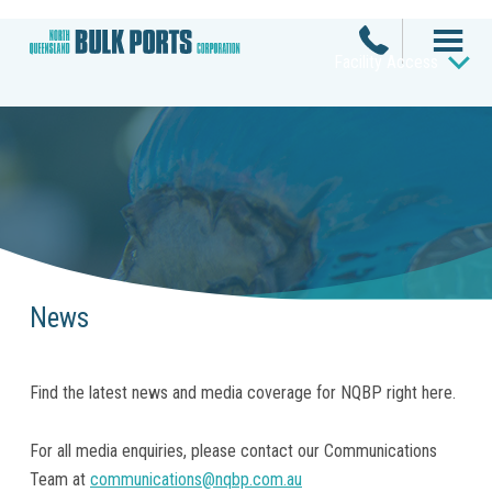
Facility Access
News
Find the latest news and media coverage for NQBP right here.
For all media enquiries, please contact our Communications
Team at
communications@nqbp.com.au