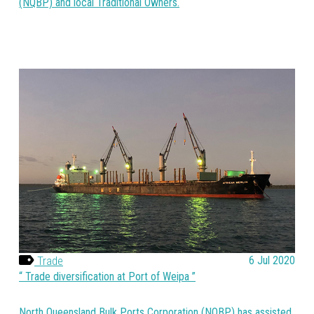
(NQBP) and local Traditional Owners.
Trade
6 Jul 2020
Trade diversification at Port of Weipa
North Queensland Bulk Ports Corporation (NQBP) has assisted