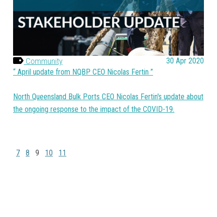
Community
30 Apr 2020
April update from NQBP CEO Nicolas Fertin
North Queensland Bulk Ports CEO Nicolas Fertin's update about
the ongoing response to the impact of the COVID-19.
7
8
9
10
11